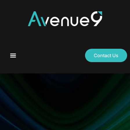
Contact Us