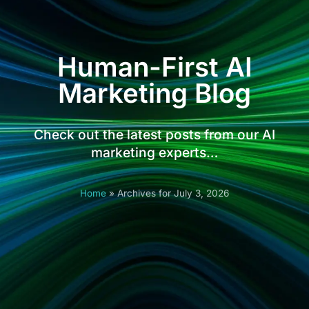
Human-First AI
Marketing Blog
Check out the latest posts from our AI
marketing experts…
Home
»
Archives for July 3, 2026