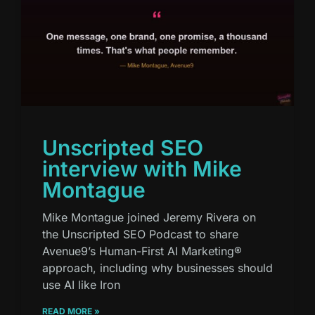
Unscripted SEO
interview with Mike
Montague
Mike Montague joined Jeremy Rivera on
the Unscripted SEO Podcast to share
Avenue9’s Human-First AI Marketing®
approach, including why businesses should
use AI like Iron
READ MORE »