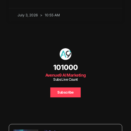
July 3, 2026
10:55 AM
101000
Avenue9 AI Marketing
Subs Live Count
Subscribe