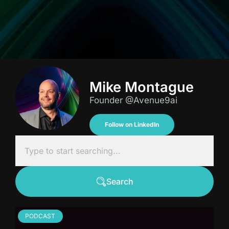
Mike Montague
Founder @Avenue9ai
Follow on LinkedIn
Search
PODCAST