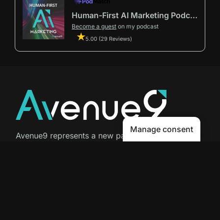
Human-First AI Marketing Podcast by Avenue9
Become a guest
on my podcast
5.00 (29 Reviews)
Manage consent
Avenue9 represents a new path to
success with
Human-First AI
Marketing®
.
The letter I is the 9th letter of the
alphabet, so AI is built in from start
to finish.