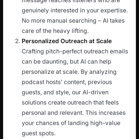
message reaches listeners who are
genuinely interested in your expertise.
No more manual searching – AI takes
care of the heavy lifting.
Personalized Outreach at Scale
Crafting pitch-perfect outreach emails
can be daunting, but AI can help
personalize at scale. By analyzing
podcast hosts’ content, previous
guests, and style, our AI-driven
solutions create outreach that feels
personal and relevant. This increases
your chances of landing high-value
guest spots.