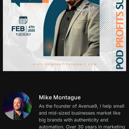
Mike Montague
As the founder of Avenue9, I help small
and mid-sized businesses market like
big brands with authenticity and
automation. Over 30 years in marketing