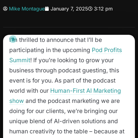
Mike Montague
January 7, 2025
3:12 pm
I’m thrilled to announce that I’ll be
participating in the upcoming
Pod Profits
Summit
! If you’re looking to grow your
business through podcast guesting, this
event is for you. As part of the podcast
world with our
Human-First AI Marketing
show
and the podcast marketing we are
doing for our clients, we’re bringing our
unique blend of AI-driven solutions and
human creativity to the table – because at