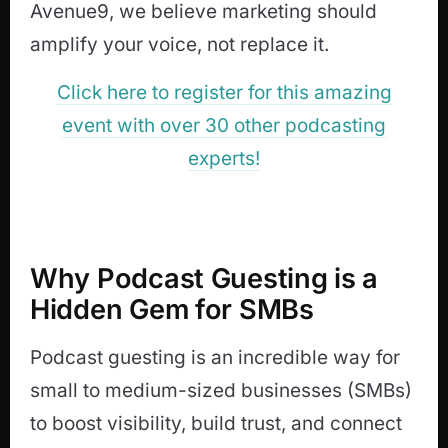
Avenue9, we believe marketing should
amplify your voice, not replace it.
Click here to register for this amazing
event with over 30 other podcasting
experts!
Why Podcast Guesting is a
Hidden Gem for SMBs
Podcast guesting is an incredible way for
small to medium-sized businesses (SMBs)
to boost visibility, build trust, and connect