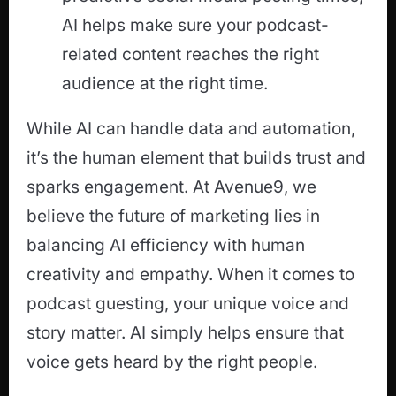
AI helps make sure your podcast-
related content reaches the right
audience at the right time.
While AI can handle data and automation,
it’s the human element that builds trust and
sparks engagement. At Avenue9, we
believe the future of marketing lies in
balancing AI efficiency with human
creativity and empathy. When it comes to
podcast guesting, your unique voice and
story matter. AI simply helps ensure that
voice gets heard by the right people.