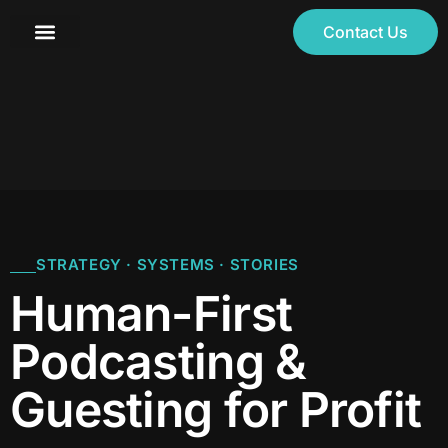
Contact Us
STRATEGY · SYSTEMS · STORIES
Human-First
Podcasting &
Guesting for Profit