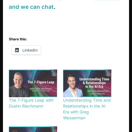
and we can chat
.
Share this:
LinkedIn
The 7-Figure Leap with
Understanding Time and
Dustin Riechmann
Relationships in the AI
Era with Greg
Wasserman