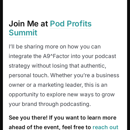
Join Me at
Pod Profits
Summit
I’ll be sharing more on how you can
integrate the A9^Factor into your podcast
strategy without losing that authentic,
personal touch. Whether you’re a business
owner or a marketing leader, this is an
opportunity to explore new ways to grow
your brand through podcasting.
See you there! If you want to learn more
ahead of the event, feel free to
reach out