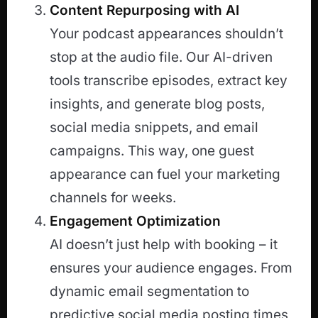
Content Repurposing with AI
Your podcast appearances shouldn’t
stop at the audio file. Our AI-driven
tools transcribe episodes, extract key
insights, and generate blog posts,
social media snippets, and email
campaigns. This way, one guest
appearance can fuel your marketing
channels for weeks.
Engagement Optimization
AI doesn’t just help with booking – it
ensures your audience engages. From
dynamic email segmentation to
predictive social media posting times,