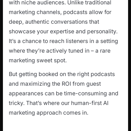
with niche audiences. Unlike traditional
marketing channels, podcasts allow for
deep, authentic conversations that
showcase your expertise and personality.
It’s a chance to reach listeners in a setting
where they’re actively tuned in – a rare
marketing sweet spot.
But getting booked on the right podcasts
and maximizing the ROI from guest
appearances can be time-consuming and
tricky. That’s where our human-first AI
marketing approach comes in.