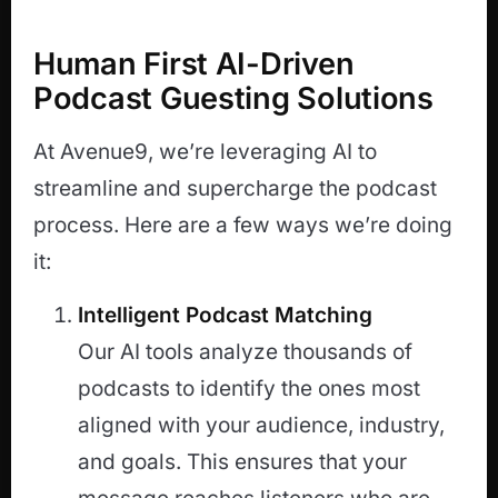
Human First AI-Driven
Podcast Guesting Solutions
At Avenue9, we’re leveraging AI to
streamline and supercharge the podcast
process. Here are a few ways we’re doing
it:
Intelligent Podcast Matching
Our AI tools analyze thousands of
podcasts to identify the ones most
aligned with your audience, industry,
and goals. This ensures that your