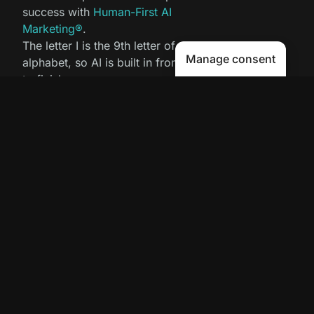
success with
Human-First AI
Marketing®
.
The letter I is the 9th letter of the
Manage consent
alphabet, so AI is built in from start
to finish.
Contact Us
Get your AI Trust Score for Free!
Copyright 2025 © Avenue9 LLC. All Rights
Reserved.
Human-First AI Marketing
is a registered
service mark.
Privacy Policy
|
Cookies
|
LLMs
Proud member of the Greater Newburyport