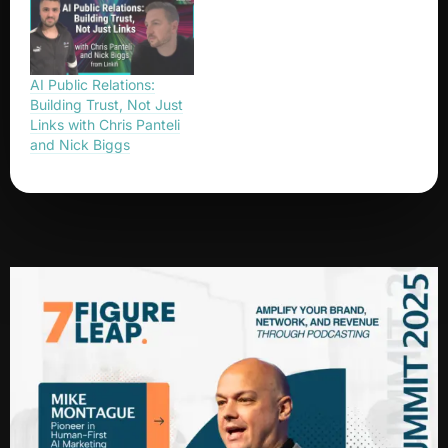
AI Public Relations:
Building Trust, Not Just
Links with Chris Panteli
and Nick Biggs