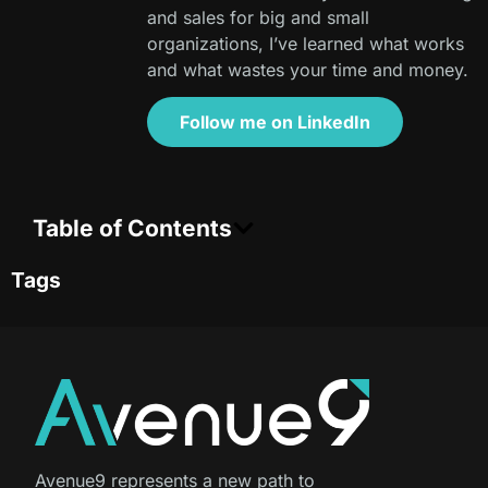
and sales for big and small
organizations, I’ve learned what works
and what wastes your time and money.
Follow me on LinkedIn
Table of Contents
Tags
Avenue9 represents a new path to