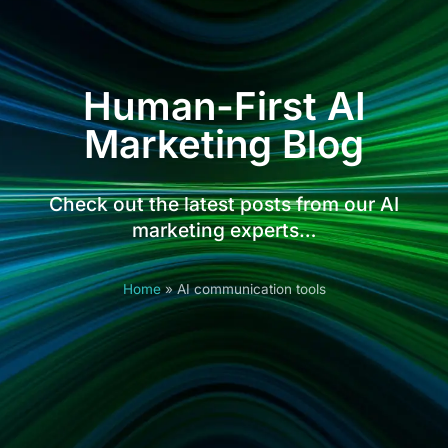
Human-First AI
Marketing Blog
Check out the latest posts from our AI
marketing experts…
Home
»
AI communication tools