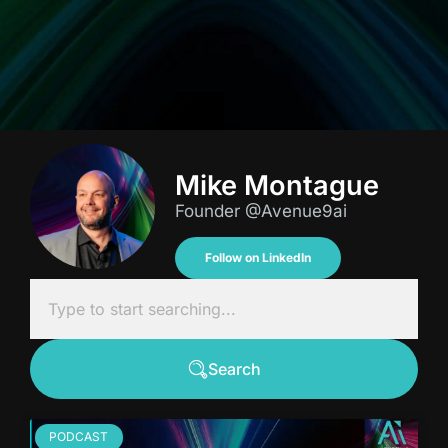
Mike Montague
Founder @Avenue9ai
Follow on LinkedIn
Search
PODCAST