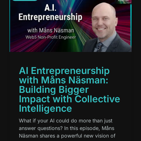
AI Entrepreneurship
with Måns Näsman:
Building Bigger
Impact with Collective
Intelligence
What if your AI could do more than just
answer questions? In this episode, Måns
Näsman shares a powerful new vision of