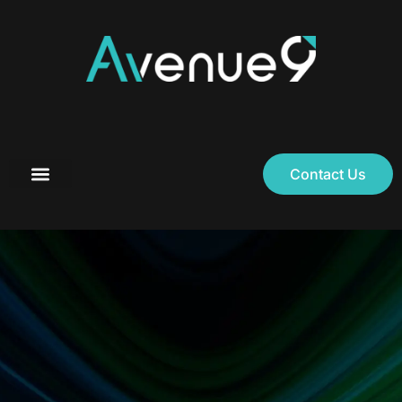
Contact Us