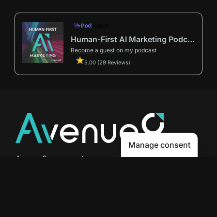
Human-First AI Marketing Podcast by Avenue9
Become a guest
on my podcast
5.00 (29 Reviews)
Manage consent
Avenue9 represents a new path to
success with
Human-First AI
Marketing®
.
The letter I is the 9th letter of the
alphabet, so AI is built in from start
to finish.