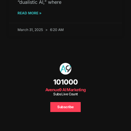
“dualistic AI,” where
READ MORE »
March 31, 2025
6:20 AM
101000
Avenue9 AI Marketing
Subs Live Count
Subscribe