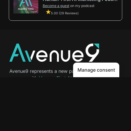
Become a guest
on my podcast
5.00 (29 Reviews)
Manage consent
Avenue9 represents a new path to
success with
Human-First AI
Marketing®
.
The letter I is the 9th letter of the
alphabet, so AI is built in from start
to finish.
Contact Us