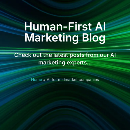
Human-First AI
Marketing Blog
Check out the latest posts from our AI
marketing experts…
Home
»
AI for midmarket companies