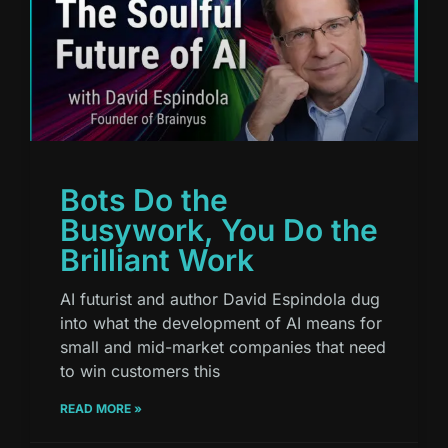
Bots Do the
Busywork, You Do the
Brilliant Work
AI futurist and author David Espindola dug
into what the development of AI means for
small and mid-market companies that need
to win customers this
READ MORE »