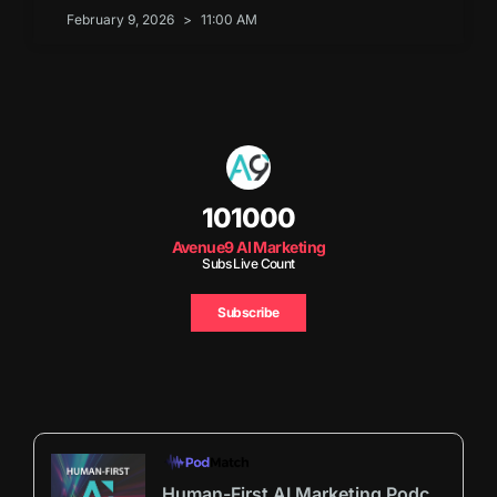
February 9, 2026
11:00 AM
101000
Avenue9 AI Marketing
Subs Live Count
Subscribe
Human-First AI Marketing Podcast by Avenue9