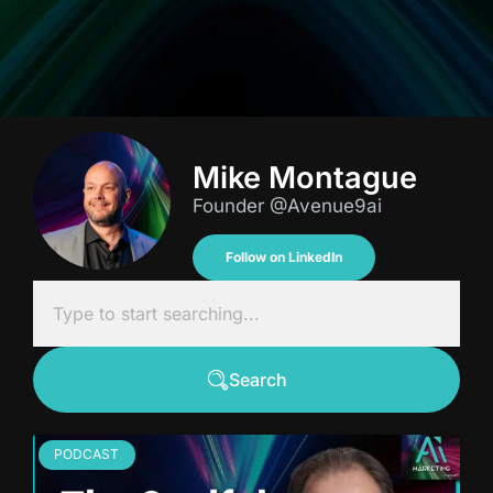
Mike Montague
Founder @Avenue9ai
Follow on LinkedIn
Search
PODCAST