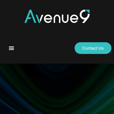
Contact Us