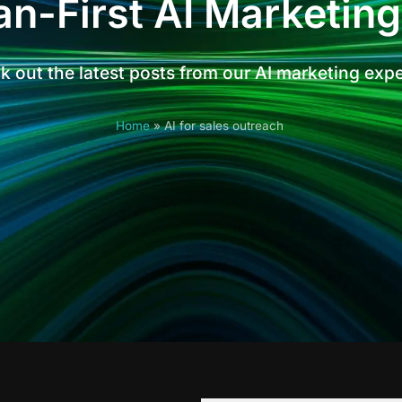
n-First AI Marketing
 out the latest posts from our AI marketing exp
Home
»
AI for sales outreach