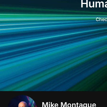
Huma
Check
Mike Montague