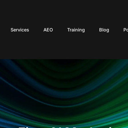
Services
AEO
Training
Blog
P