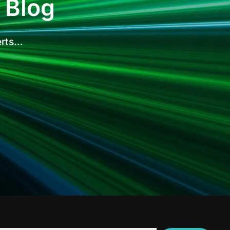
 Blog
erts…