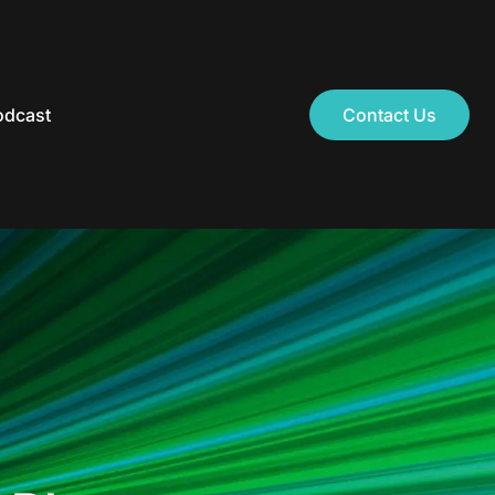
odcast
Contact Us