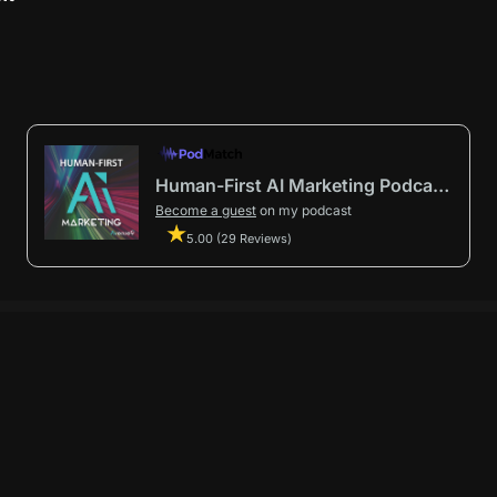
Human-First AI Marketing Podcast by Avenue9
Become a guest
on my podcast
5.00 (29 Reviews)
First AI Marketing®
.
t in from start to finish.