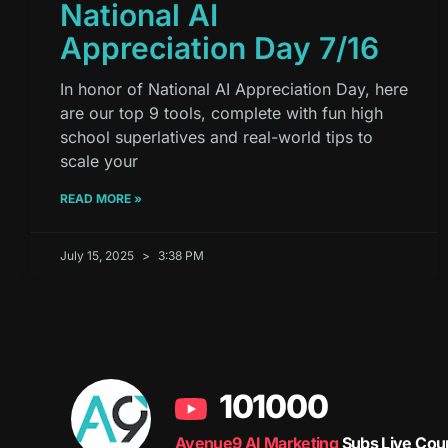
National AI
Appreciation Day 7/16
In honor of National AI Appreciation Day, here
are our top 9 tools, complete with fun high
school superlatives and real-world tips to
scale your
READ MORE »
July 15, 2025
3:38 PM
101000
Avenue9 AI Marketing
Subs Live Cou