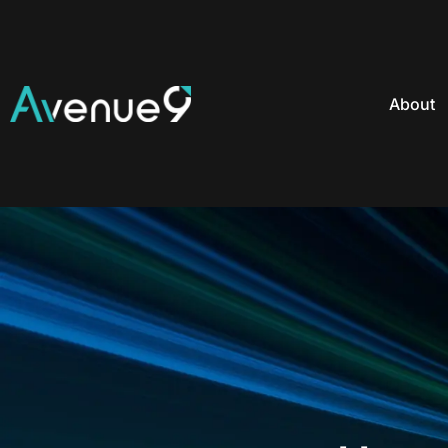
About