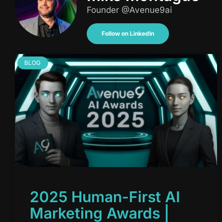
Founder @Avenue9ai
Follow on LinkedIn
BLOG
2025 Human-First AI
Marketing Awards |