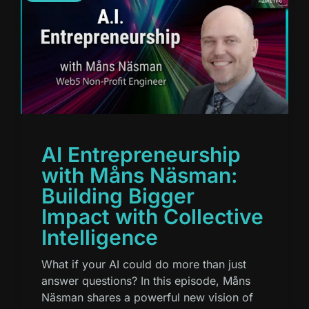
AI Entrepreneurship
with Måns Näsman:
Building Bigger
Impact with Collective
Intelligence
What if your AI could do more than just
answer questions? In this episode, Måns
Näsman shares a powerful new vision of