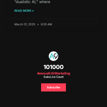
“dualistic AI,” where
READ MORE »
March 31, 2025
6:20 AM
101000
Avenue9 AI Marketing
Subs Live Count
Subscribe