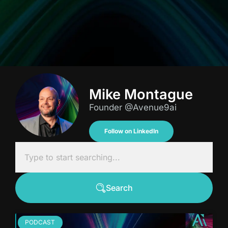
Mike Montague
Founder @Avenue9ai
Follow on LinkedIn
Search
PODCAST