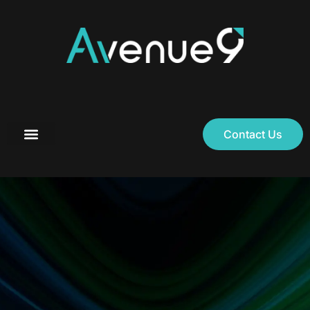
Contact Us