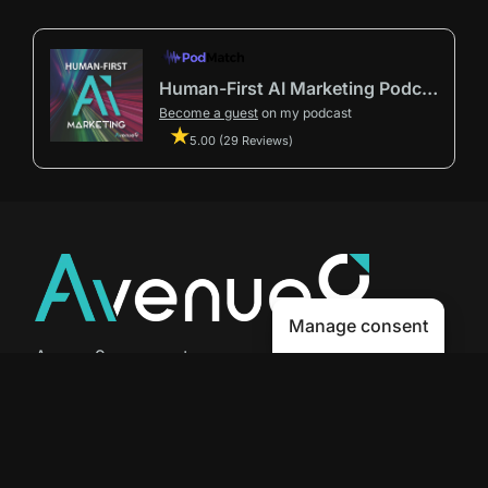
Human-First AI Marketing Podcast by Avenue9
Become a guest
on my podcast
5.00 (29 Reviews)
Manage consent
Avenue9 represents a new path to
success with
Human-First AI
Marketing®
.
The letter I is the 9th letter of the
alphabet, so AI is built in from start
to finish.