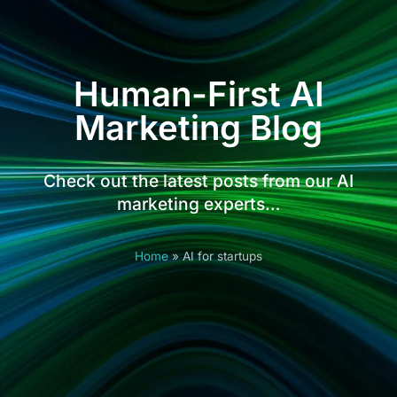
Human-First AI
Marketing Blog
Check out the latest posts from our AI
marketing experts…
Home
»
AI for startups