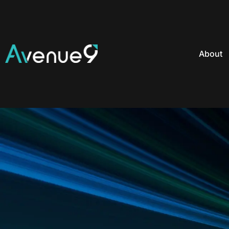
About