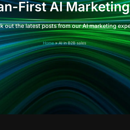
n-First AI Marketing
 out the latest posts from our AI marketing exp
Home
»
AI in B2B sales