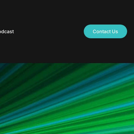
odcast
Contact Us