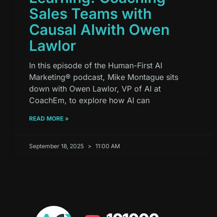
Sales Teams with
Causal AIwith Owen
Lawlor
In this episode of the Human-First AI
Marketing® podcast, Mike Montague sits
down with Owen Lawlor, VP of AI at
CoachEm, to explore how AI can
READ MORE »
September 18, 2025
11:00 AM