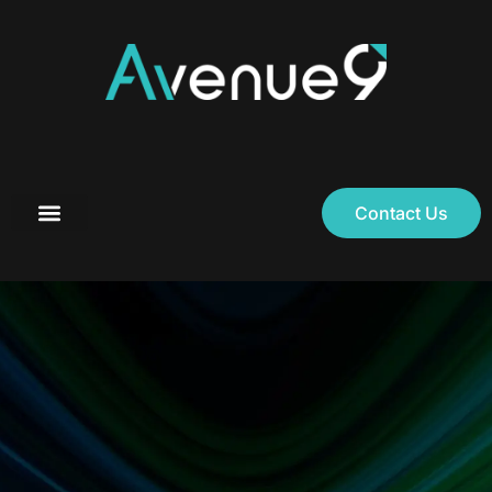
Contact Us