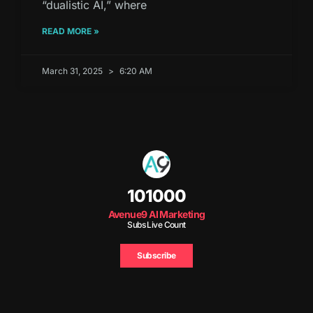
“dualistic AI,” where
READ MORE »
March 31, 2025
6:20 AM
101000
Avenue9 AI Marketing
Subs Live Count
Subscribe