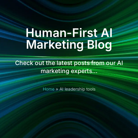
Human-First AI
Marketing Blog
Check out the latest posts from our AI
marketing experts…
Home
»
AI leadership tools