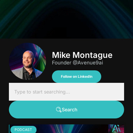
Mike Montague
Founder @Avenue9ai
Follow on LinkedIn
Search
PODCAST