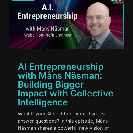
AI Entrepreneurship
with Måns Näsman:
Building Bigger
Impact with Collective
Intelligence
What if your AI could do more than just
answer questions? In this episode, Måns
Näsman shares a powerful new vision of