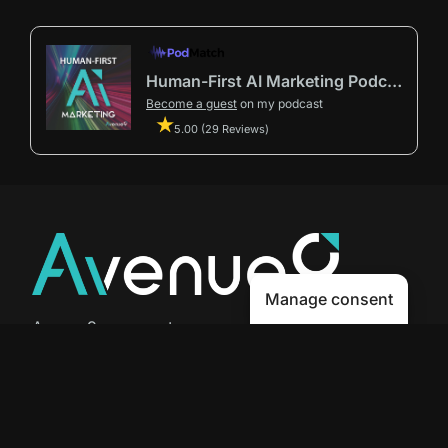
Human-First AI Marketing Podcast by Avenue9
Become a guest
on my podcast
5.00 (29 Reviews)
Manage consent
Avenue9 represents a new path to
success with
Human-First AI
Marketing®
.
The letter I is the 9th letter of the
alphabet, so AI is built in from start
to finish.