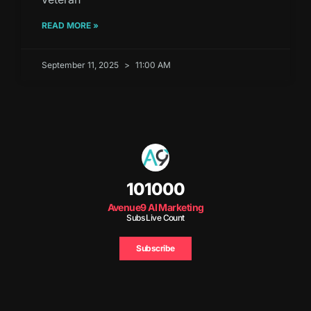
READ MORE »
September 11, 2025
11:00 AM
101000
Avenue9 AI Marketing
Subs Live Count
Subscribe