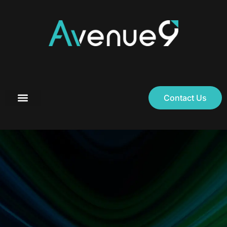
Contact Us