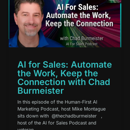
AI for Sales: Automate
the Work, Keep the
Connection with Chad
Burmeister
In this episode of the Human-First AI
Marketing Podcast, host Mike Montague
sits down with ⁨@thechadburmeister⁩ ,
host of the AI for Sales Podcast and
veteran