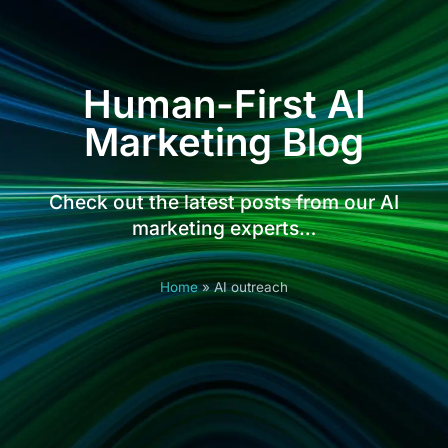
Human-First AI
Marketing Blog
Check out the latest posts from our AI
marketing experts…
Home
»
AI outreach