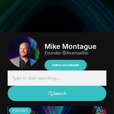
Mike Montague
Founder @Avenue9ai
Follow on LinkedIn
Search
PODCAST