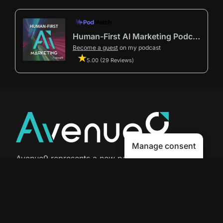
Human-First AI Marketing Podcast by Avenue9
Become a guest
on my podcast
5.00 (29 Reviews)
Manage consent
Avenue9 represents a new path to
success with
Human-First AI
Marketing®
.
The letter I is the 9th letter of the
alphabet, so AI is built in from start
to finish.