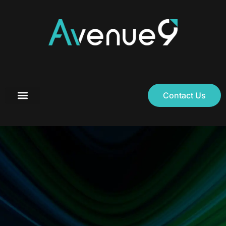
Contact Us