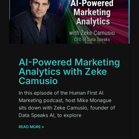
AI-Powered Marketing
Analytics with Zeke
Camusio
In this episode of the Human First AI
Marketing podcast, host Mike Monague
sits down with Zeke Camusio, founder of
Data Speaks AI, to explore
READ MORE »