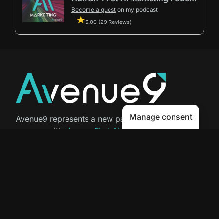
Become a guest
on my podcast
5.00 (29 Reviews)
Manage consent
Avenue9 represents a new path to
success with
Human-First AI
Marketing®
.
The letter I is the 9th letter of the
alphabet, so AI is built in from start
to finish.
Contact Us