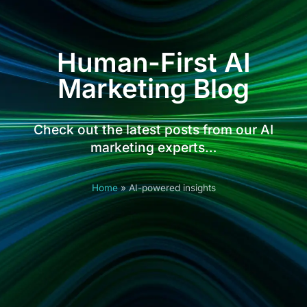
Human-First AI
Marketing Blog
Check out the latest posts from our AI
marketing experts…
Home
»
AI-powered insights