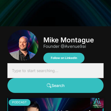
Mike Montague
Founder @Avenue9ai
Follow on LinkedIn
Search
PODCAST