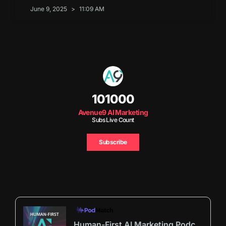
June 9, 2025
11:09 AM
101000
Avenue9 AI Marketing
Subs Live Count
Subscribe
Human-First AI Marketing Podcast by Avenue9