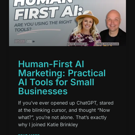
Human-First AI
Marketing: Practical
AI Tools for Small
Businesses
If you’ve ever opened up ChatGPT, stared
at the blinking cursor, and thought “Now
what?”, you’re not alone. That’s exactly
why I joined Katie Brinkley