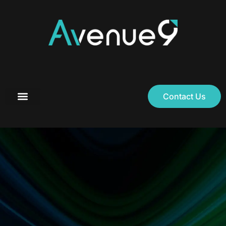
Contact Us