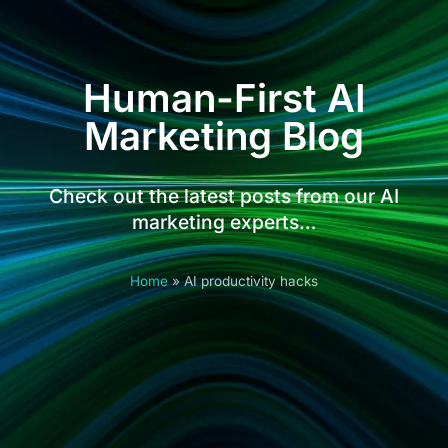
Human-First AI
Marketing Blog
Check out the latest posts from our AI
marketing experts…
Home
»
AI productivity hacks