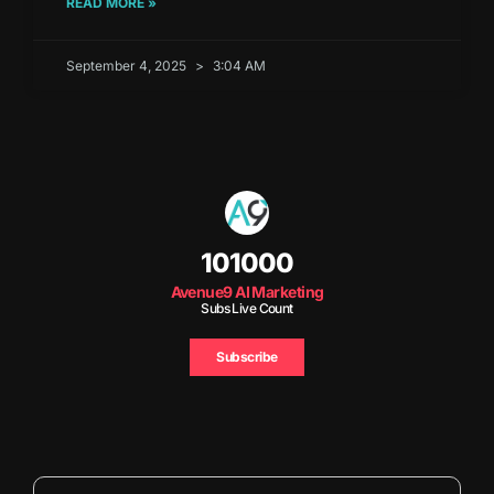
READ MORE »
September 4, 2025
3:04 AM
101000
Avenue9 AI Marketing
Subs Live Count
Subscribe