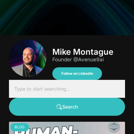
Mike Montague
Founder @Avenue9ai
Follow on LinkedIn
Search
BLOG