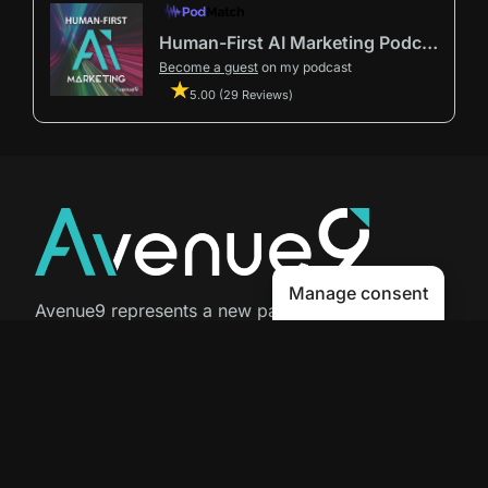
Human-First AI Marketing Podcast by Avenue9
Become a guest
on my podcast
5.00 (29 Reviews)
Manage consent
Avenue9 represents a new path to
success with
Human-First AI
Marketing®
.
The letter I is the 9th letter of the
alphabet, so AI is built in from start
to finish.