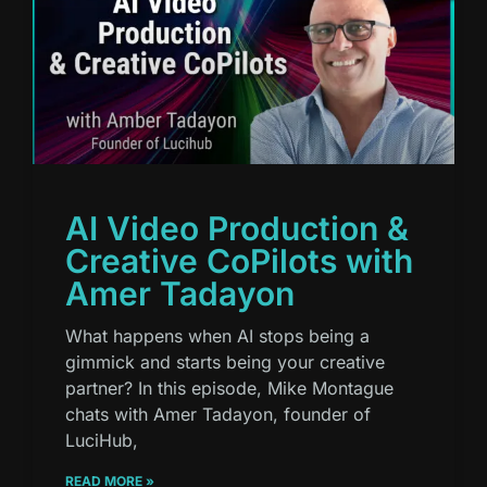
AI Video Production &
Creative CoPilots with
Amer Tadayon
What happens when AI stops being a
gimmick and starts being your creative
partner? In this episode, Mike Montague
chats with Amer Tadayon, founder of
LuciHub,
READ MORE »