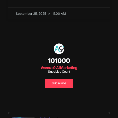
September 25, 2025
11:00 AM
101000
Avenue9 AI Marketing
Subs Live Count
Subscribe