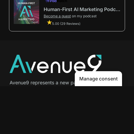
Human-First AI Marketing Podcast by Avenue9
Become a guest
on my podcast
5.00 (29 Reviews)
Manage consent
Avenue9 represents a new path to
success with
Human-First AI
Marketing®
.
The letter I is the 9th letter of the
alphabet, so AI is built in from start
to finish.