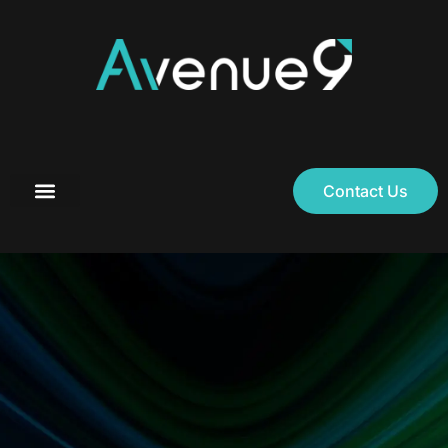
Contact Us