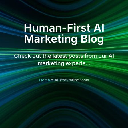
Human-First AI
Marketing Blog
Check out the latest posts from our AI
marketing experts…
Home
»
AI storytelling tools