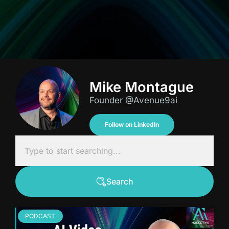
Mike Montague
Founder @Avenue9ai
Follow on LinkedIn
Search
PODCAST