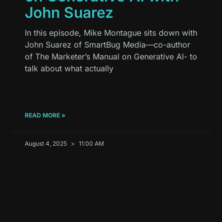
John Suarez
In this episode, Mike Montague sits down with
John Suarez of SmartBug Media—co-author
of The Marketer’s Manual on Generative AI- to
talk about what actually
READ MORE »
August 4, 2025
11:00 AM