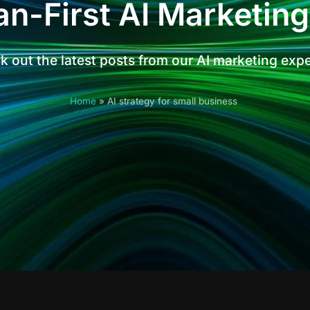
n-First AI Marketing
 out the latest posts from our AI marketing exp
Home
»
AI strategy for small business