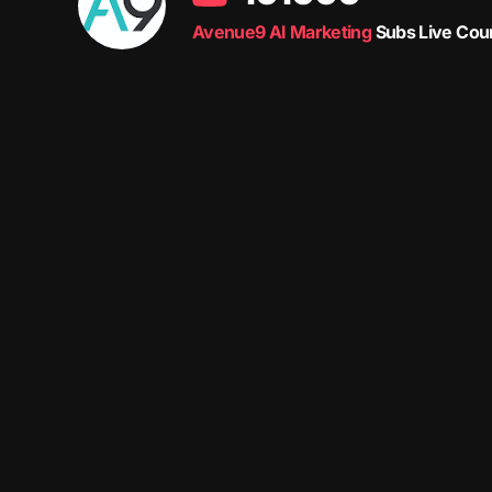
Avenue9 AI Marketing
Subs Live Cou
Avenue9 represents a new path to success with
Human-
The letter I is the 9th letter of the alphabet, so AI is buil