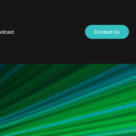
odcast
Contact Us