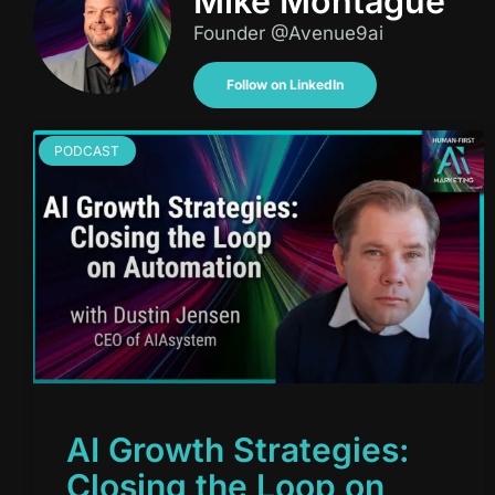
Mike Montague
Founder @Avenue9ai
Follow on LinkedIn
PODCAST
AI Growth Strategies:
Closing the Loop on