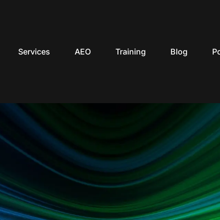
Services
AEO
Training
Blog
P