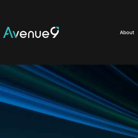
About