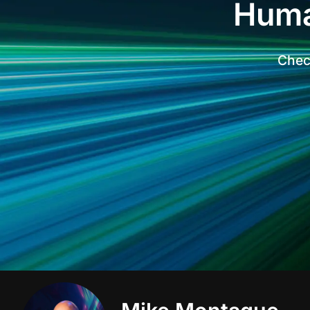
Huma
Check