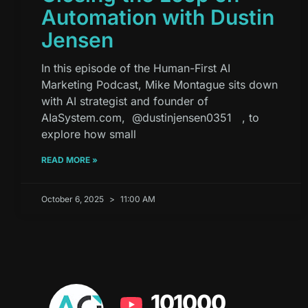
Automation with Dustin
Jensen
In this episode of the Human-First AI
Marketing Podcast, Mike Montague sits down
with AI strategist and founder of
AIaSystem.com, ⁨@dustinjensen0351⁩ , to
explore how small
READ MORE »
October 6, 2025
11:00 AM
101000