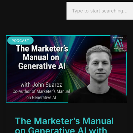
PODCAST
The Marketer’s Manual
on Generative AI with