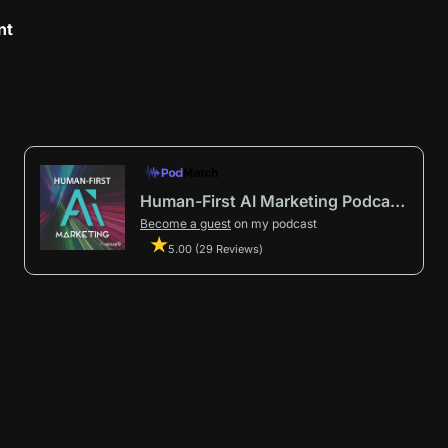
nt
Human-First AI Marketing Podcast by Avenue9
Become a guest
on my podcast
5.00 (29 Reviews)
First AI Marketing®
.
t in from start to finish.