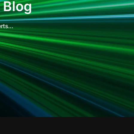
 Blog
erts…