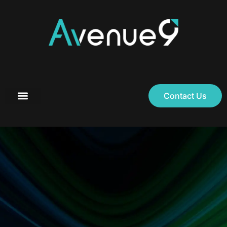
Contact Us