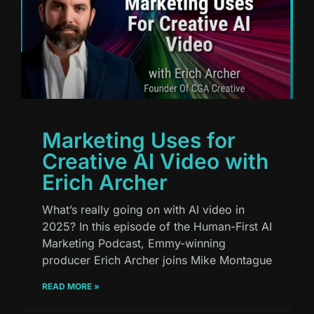
Marketing Uses for
Creative AI Video with
Erich Archer
What’s really going on with AI video in
2025? In this episode of the Human-First AI
Marketing Podcast, Emmy-winning
producer Erich Archer joins Mike Montague
READ MORE »