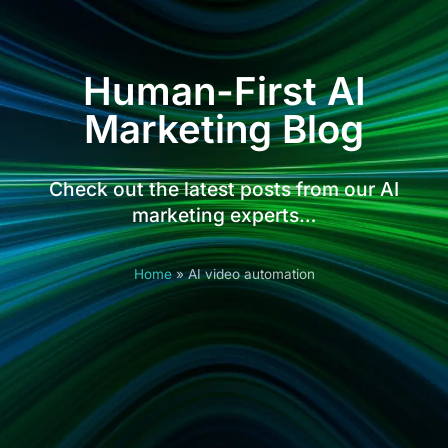
Human-First AI
Marketing Blog
Check out the latest posts from our AI
marketing experts…
Home
»
AI video automation