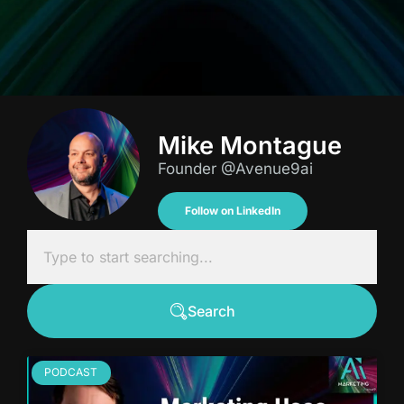
Mike Montague
Founder @Avenue9ai
Follow on LinkedIn
Search
PODCAST