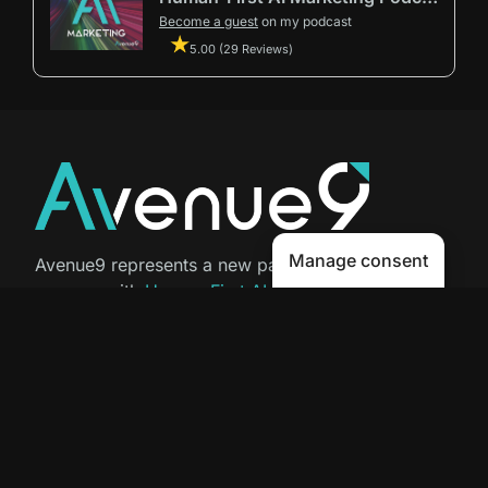
Become a guest
on my podcast
5.00 (29 Reviews)
Manage consent
Avenue9 represents a new path to
success with
Human-First AI
Marketing®
.
The letter I is the 9th letter of the
alphabet, so AI is built in from start
to finish.
Contact Us