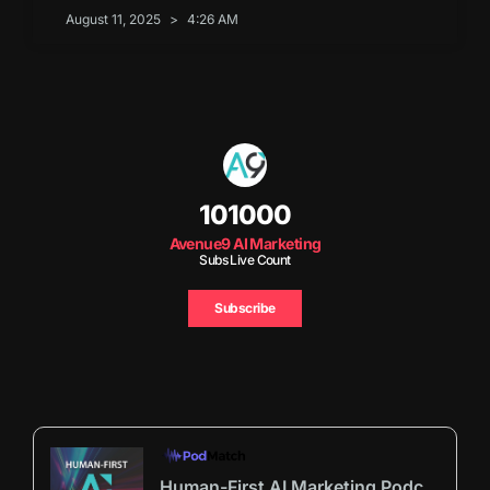
August 11, 2025
4:26 AM
101000
Avenue9 AI Marketing
Subs Live Count
Subscribe
Human-First AI Marketing Podcast by Avenue9