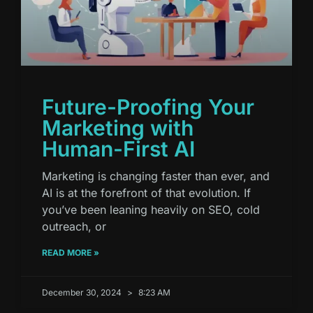
Future-Proofing Your
Marketing with
Human-First AI
Marketing is changing faster than ever, and
AI is at the forefront of that evolution. If
you’ve been leaning heavily on SEO, cold
outreach, or
READ MORE »
December 30, 2024
8:23 AM