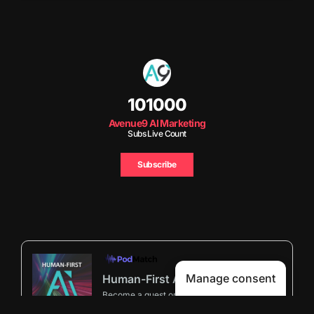
101000
Avenue9 AI Marketing
Subs Live Count
Subscribe
Manage consent
Human-First AI Marketing Podcast by Avenue9
Become a guest
on my podcast
5.00 (29 Reviews)