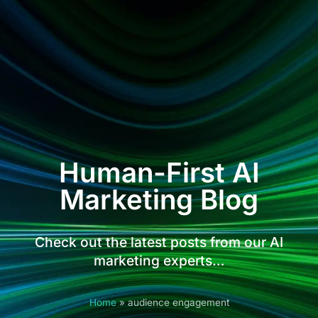
Human-First AI
Marketing Blog
Check out the latest posts from our AI
marketing experts…
Home
»
audience engagement