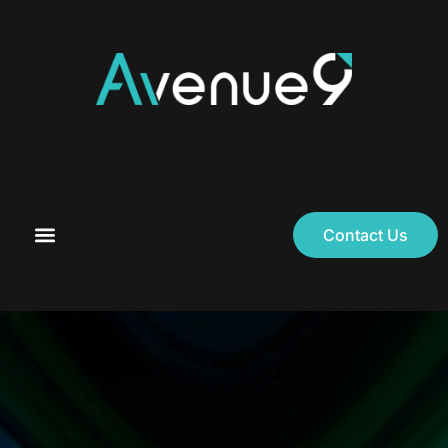
Contact Us