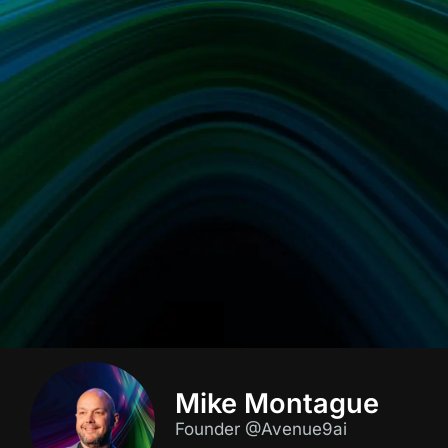
Mike Montague
Founder @Avenue9ai