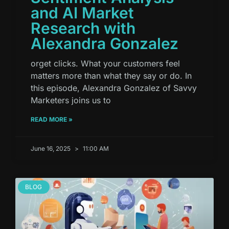
and AI Market
Research with
Alexandra Gonzalez
orget clicks. What your customers feel
matters more than what they say or do. In
this episode, Alexandra Gonzalez of Savvy
Marketers joins us to
READ MORE »
June 16, 2025
11:00 AM
BLOG