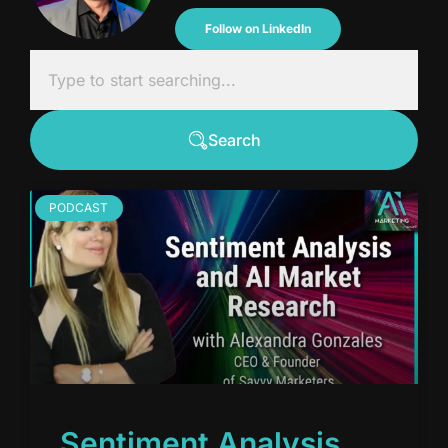
Follow on LinkedIn
Search
PODCAST
Sentiment Analysis