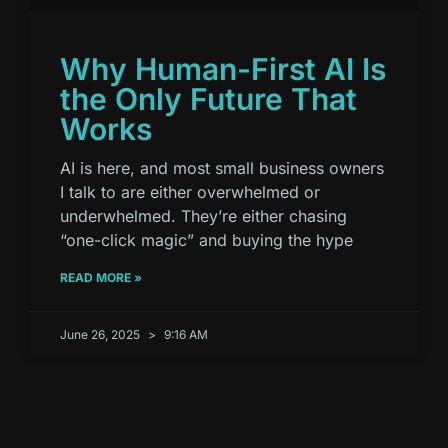
Why Human-First AI Is
the Only Future That
Works
AI is here, and most small business owners
I talk to are either overwhelmed or
underwhelmed. They’re either chasing
“one-click magic” and buying the hype
READ MORE »
June 26, 2025
9:16 AM