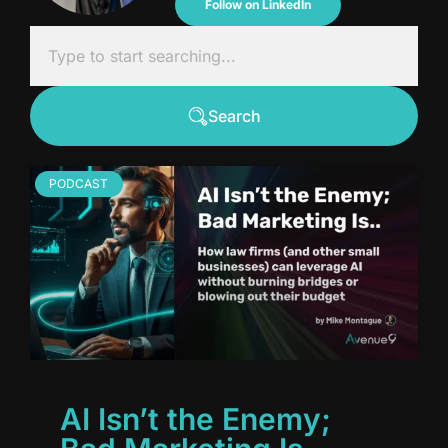
Follow on LinkedIn
Search
PODCAST
AI Isn’t the Enemy;