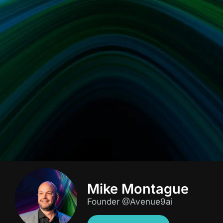
Mike Montague
Founder @Avenue9ai