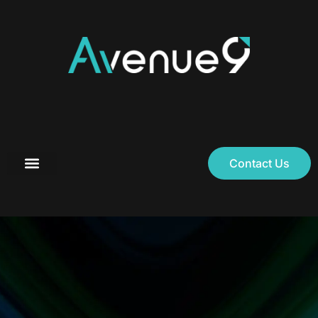
Contact Us