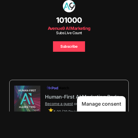
101000
Avenue9 AI Marketing
Subs Live Count
Subscribe
Human-First AI Marketing Podcast by Avenue9
Manage consent
Become a guest
on my podcast
5.00 (29 Reviews)