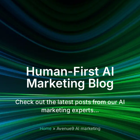
Human-First AI
Marketing Blog
Check out the latest posts from our AI
marketing experts…
Home
»
Avenue9 AI marketing