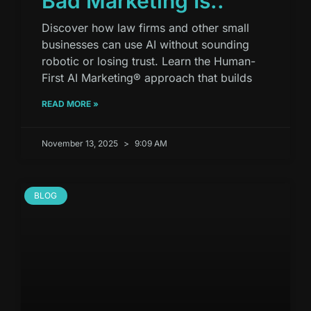
Bad Marketing Is..
Discover how law firms and other small
businesses can use AI without sounding
robotic or losing trust. Learn the Human-
First AI Marketing® approach that builds
READ MORE »
November 13, 2025
9:09 AM
BLOG