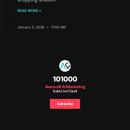
READ MORE »
January 5, 2026
11:00 AM
101000
Avenue9 AI Marketing
Subs Live Count
Subscribe