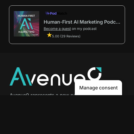
Human-First AI Marketing Podcast by Avenue9
Become a guest
on my podcast
5.00 (29 Reviews)
Manage consent
Avenue9 represents a new path to
success with
Human-First AI
Marketing®
.
The letter I is the 9th letter of the
alphabet, so AI is built in from start
to finish.