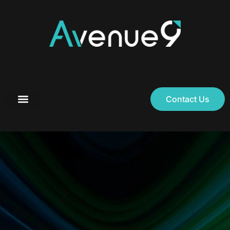
Contact Us