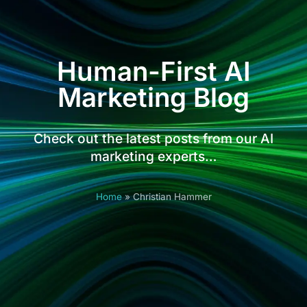
Human-First AI
Marketing Blog
Check out the latest posts from our AI
marketing experts…
Home
»
Christian Hammer