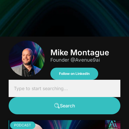
Mike Montague
Founder @Avenue9ai
Follow on LinkedIn
Search
PODCAST