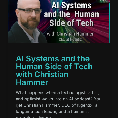
AI Systems and the
Human Side of Tech
with Christian
Hammer
What happens when a technologist, artist,
and optimist walks into an AI podcast? You
get Christian Hammer, CEO of Ngentix, a
longtime tech leader, and a humanist
dropping wisdom