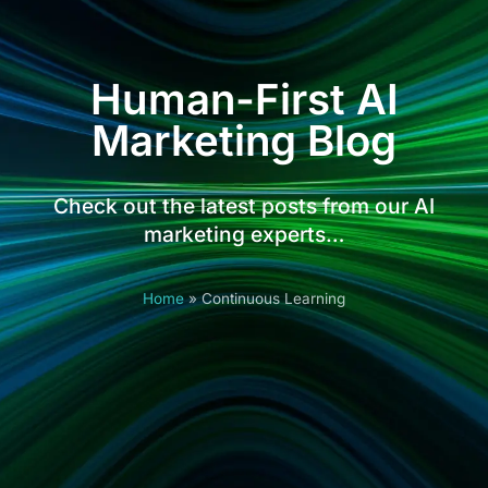
Human-First AI
Marketing Blog
Check out the latest posts from our AI
marketing experts…
Home
»
Continuous Learning