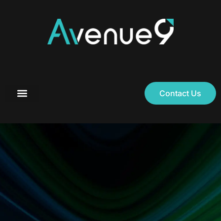
Contact Us