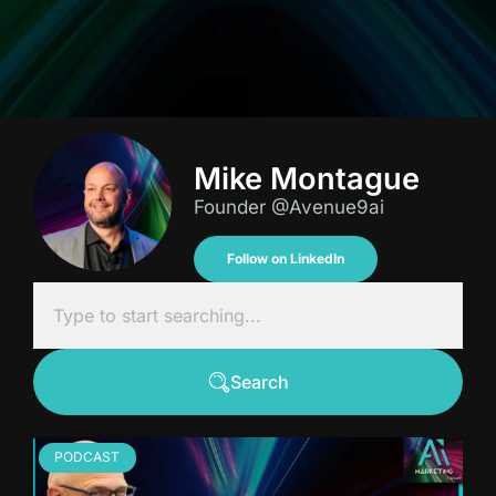
Mike Montague
Founder @Avenue9ai
Follow on LinkedIn
Search
PODCAST