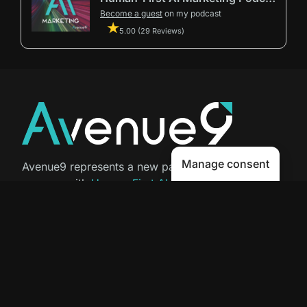
Become a guest
on my podcast
5.00 (29 Reviews)
Manage consent
Avenue9 represents a new path to
success with
Human-First AI
Marketing®
.
The letter I is the 9th letter of the
alphabet, so AI is built in from start
to finish.
Contact Us