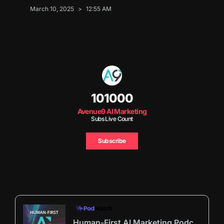
March 10, 2025
12:55 AM
101000
Avenue9 AI Marketing
Subs Live Count
Subscribe
Human-First AI Marketing Podcast by Avenue9