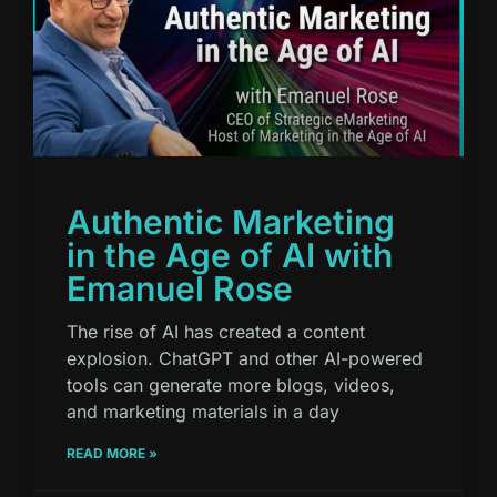
Authentic Marketing
in the Age of AI with
Emanuel Rose
The rise of AI has created a content
explosion. ChatGPT and other AI-powered
tools can generate more blogs, videos,
and marketing materials in a day
READ MORE »