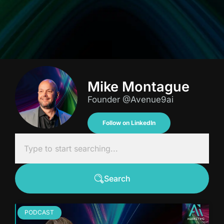
Mike Montague
Founder @Avenue9ai
Follow on LinkedIn
Search
PODCAST