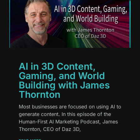
AI in 3D Content,
Gaming, and World
Building with James
Thornton
Most businesses are focused on using AI to
generate content. In this episode of the
Human-First AI Marketing Podcast, James
Thornton, CEO of Daz 3D,