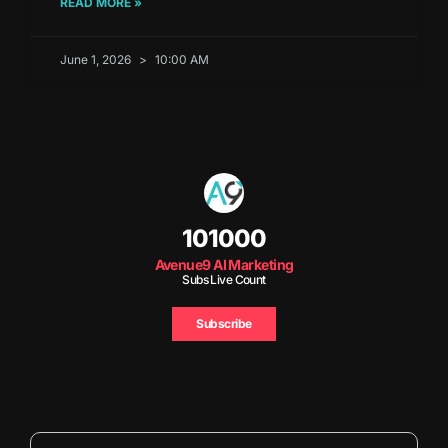
READ MORE »
June 1, 2026
10:00 AM
101000
Avenue9 AI Marketing
Subs Live Count
Subscribe