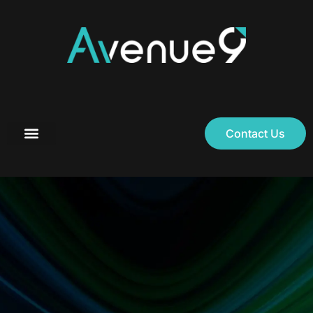
Contact Us