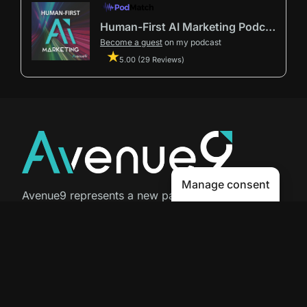
Human-First AI Marketing Podcast by Avenue9
Become a guest
on my podcast
5.00 (29 Reviews)
Manage consent
Avenue9 represents a new path to
success with
Human-First AI
Marketing®
.
The letter I is the 9th letter of the
alphabet, so AI is built in from start
to finish.