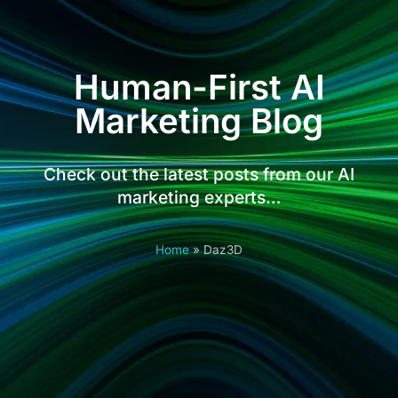
Human-First AI
Marketing Blog
Check out the latest posts from our AI
marketing experts…
Home
»
Daz3D