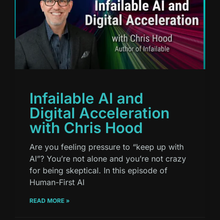
Infailable AI and
Digital Acceleration
with Chris Hood
Are you feeling pressure to “keep up with
AI”? You’re not alone and you’re not crazy
for being skeptical. In this episode of
Human-First AI
READ MORE »