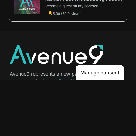
Become a guest
on my podcast
5.00 (29 Reviews)
Manage consent
Avenue9 represents a new path to
success with
Human-First AI
Marketing®
.
The letter I is the 9th letter of the
alphabet, so AI is built in from start
to finish.
Contact Us