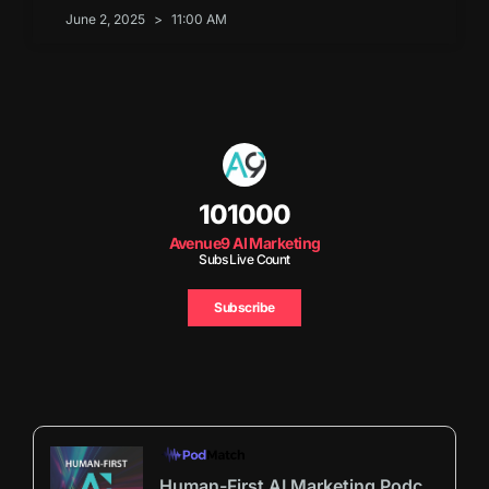
June 2, 2025
11:00 AM
101000
Avenue9 AI Marketing
Subs Live Count
Subscribe
Human-First AI Marketing Podcast by Avenue9