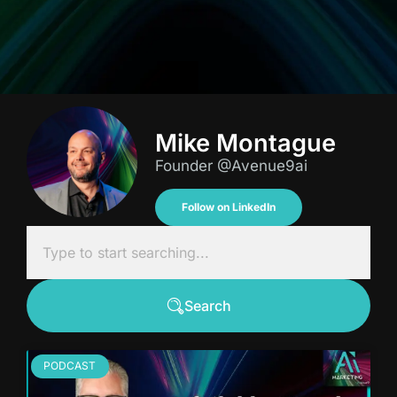
Mike Montague
Founder @Avenue9ai
Follow on LinkedIn
Search
PODCAST