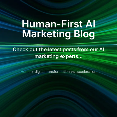
Human-First AI
Marketing Blog
Check out the latest posts from our AI
marketing experts…
Home
»
digital transformation vs acceleration