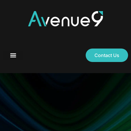
Contact Us