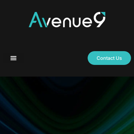
Contact Us