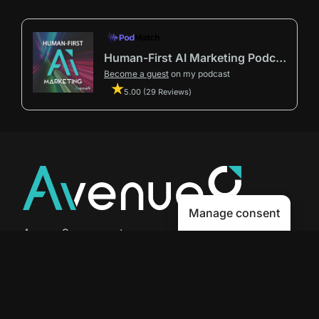
Human-First AI Marketing Podcast by Avenue9
Become a guest
on my podcast
5.00 (29 Reviews)
Manage consent
Avenue9 represents a new path to
success with
Human-First AI
Marketing®
.
The letter I is the 9th letter of the
alphabet, so AI is built in from start
to finish.