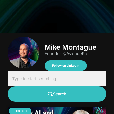
Mike Montague
Founder @Avenue9ai
Follow on LinkedIn
Search
PODCAST