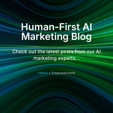
Human-First AI
Marketing Blog
Check out the latest posts from our AI
marketing experts…
Home
»
Empowerment