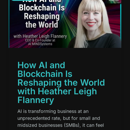
How AI and
Blockchain Is
Reshaping the World
with Heather Leigh
Flannery
AI is transforming business at an
unprecedented rate, but for small and
midsized businesses (SMBs), it can feel