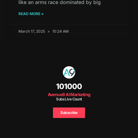
like an arms race dominated by big
READ MORE »
March 17, 2025
10:24 AM
101000
Avenue9 AI Marketing
Subs Live Count
Subscribe