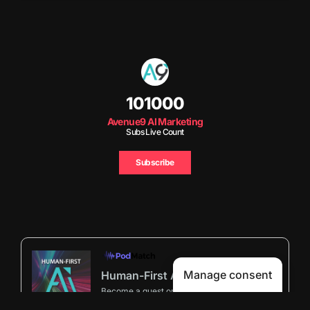
101000
Avenue9 AI Marketing
Subs Live Count
Subscribe
Manage consent
Human-First AI Marketing Podcast by Avenue9
Become a guest
on my podcast
5.00 (29 Reviews)