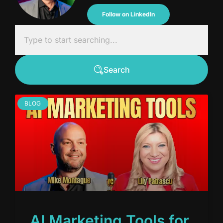
Follow on LinkedIn
Search
BLOG
AI Marketing Tools for