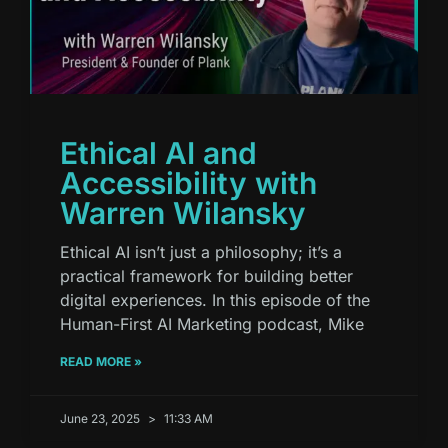
Ethical AI and
Accessibility with
Warren Wilansky
Ethical AI isn’t just a philosophy; it’s a
practical framework for building better
digital experiences. In this episode of the
Human-First AI Marketing podcast, Mike
READ MORE »
June 23, 2025
11:33 AM