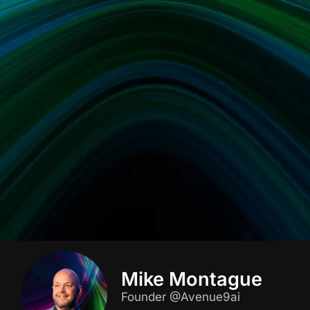
Mike Montague
Founder @Avenue9ai