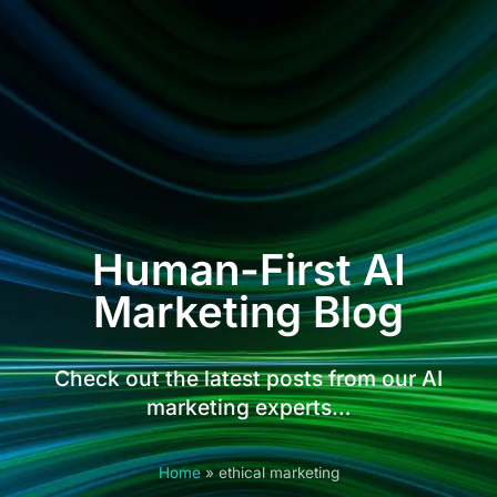
Human-First AI
Marketing Blog
Check out the latest posts from our AI
marketing experts…
Home
»
ethical marketing