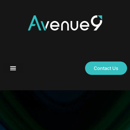
Contact Us