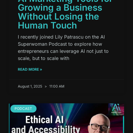
Growing a Business
Without Losing the
Human Touch
I recently joined Lily Patrascu on the AI
Superwoman Podcast to explore how
entrepreneurs can leverage AI not just to
scale, but to scale with
READ MORE »
August 1, 2025
11:00 AM
PODCAST