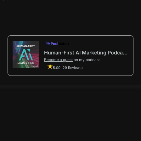
Human-First AI Marketing Podcast by Avenue9
Become a guest
on my podcast
5.00 (29 Reviews)
First AI Marketing®
.
t in from start to finish.