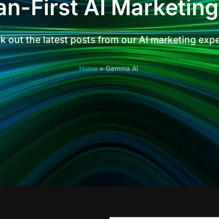
n-First AI Marketing
 out the latest posts from our AI marketing exp
Home
»
Gamma AI