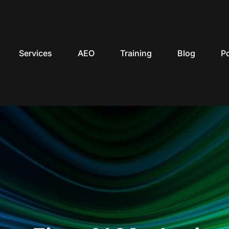
Services
AEO
Training
Blog
P