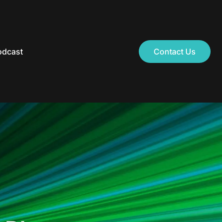
odcast
Contact Us