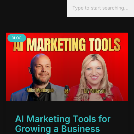
BLOG
AI Marketing Tools for
Growing a Business