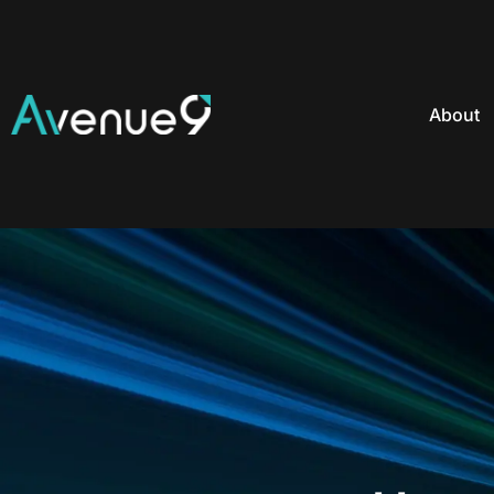
About