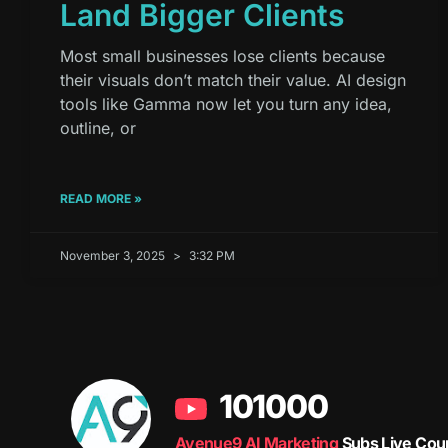
Land Bigger Clients
Most small businesses lose clients because
their visuals don’t match their value. AI design
tools like Gamma now let you turn any idea,
outline, or
READ MORE »
November 3, 2025
3:32 PM
101000
Avenue9 AI Marketing
Subs Live Cou