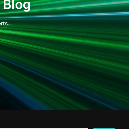
 Blog
erts…