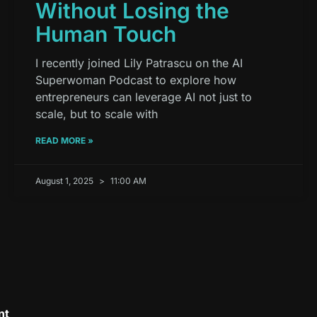
Without Losing the
Human Touch
I recently joined Lily Patrascu on the AI
Superwoman Podcast to explore how
entrepreneurs can leverage AI not just to
scale, but to scale with
READ MORE »
August 1, 2025
11:00 AM
nt