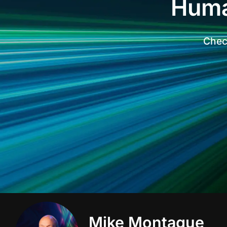
Huma
Check
Mike Montague