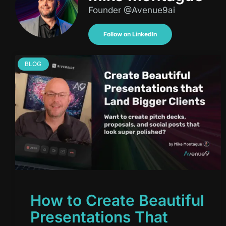
Founder @Avenue9ai
Follow on LinkedIn
BLOG
How to Create Beautiful
Presentations That