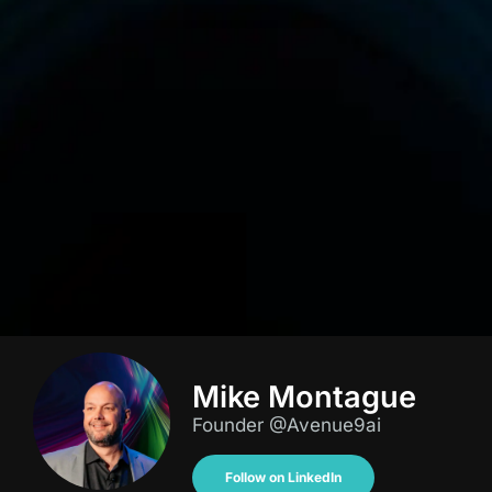
Mike Montague
Founder @Avenue9ai
Follow on LinkedIn