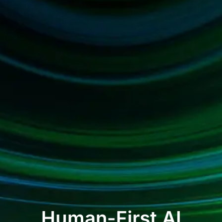
Human-First AI