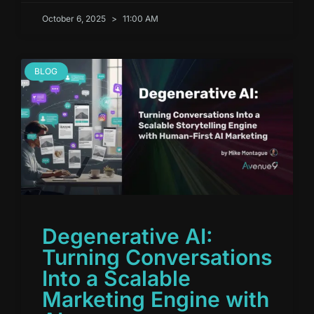
October 6, 2025
11:00 AM
BLOG
Degenerative AI:
Turning Conversations
Into a Scalable
Marketing Engine with