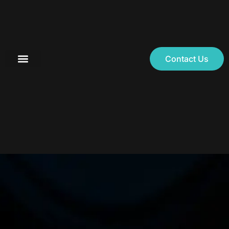
Contact Us