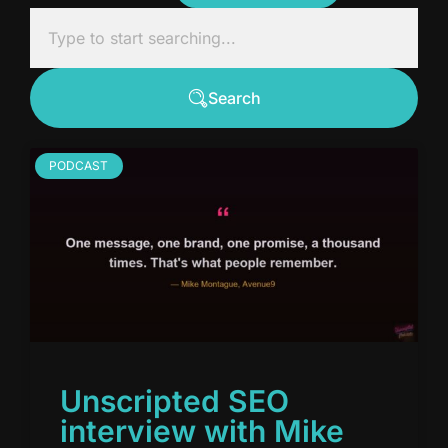
Search
PODCAST
Unscripted SEO
interview with Mike