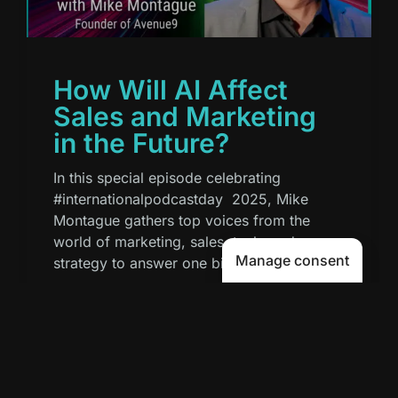
How Will AI Affect
Sales and Marketing
in the Future?
In this special episode celebrating
#internationalpodcastday 2025, Mike
Montague gathers top voices from the
world of marketing, sales, tech, and
Manage consent
strategy to answer one big
READ MORE »
September 30, 2025
7:16 AM