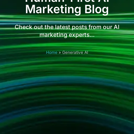
Marketing Blog
Check out the latest posts from our AI
marketing experts…
Home
»
Generative AI