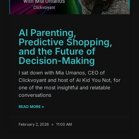
AI Parenting,
Predictive Shopping,
and the Future of
Decision-Making
I sat down with Mia Umanos, CEO of
Clickvoyant and host of AI Kid You Not, for
one of the most insightful and relatable
conversations
READ MORE »
February 2, 2026
11:00 AM