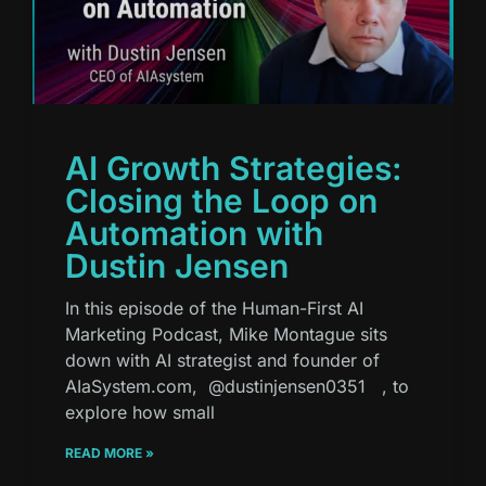
AI Growth Strategies:
Closing the Loop on
Automation with
Dustin Jensen
In this episode of the Human-First AI
Marketing Podcast, Mike Montague sits
down with AI strategist and founder of
AIaSystem.com, ⁨@dustinjensen0351⁩ , to
explore how small
READ MORE »