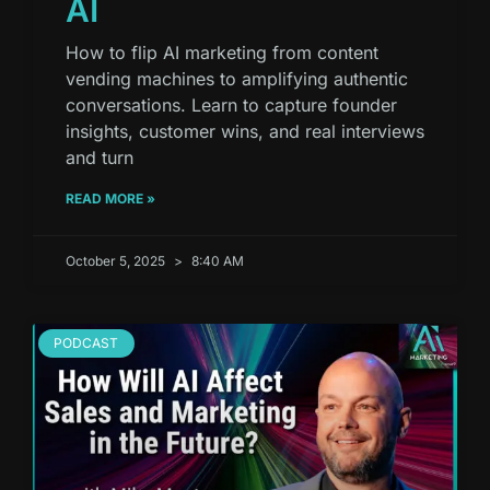
AI
How to flip AI marketing from content
vending machines to amplifying authentic
conversations. Learn to capture founder
insights, customer wins, and real interviews
and turn
READ MORE »
October 5, 2025
8:40 AM
PODCAST