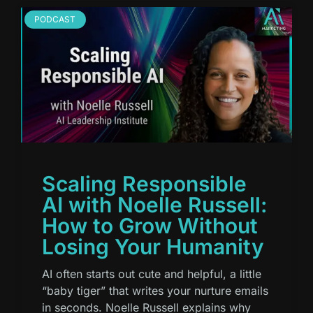
PODCAST
Scaling Responsible
AI with Noelle Russell:
How to Grow Without
Losing Your Humanity
AI often starts out cute and helpful, a little
“baby tiger” that writes your nurture emails
in seconds. Noelle Russell explains why