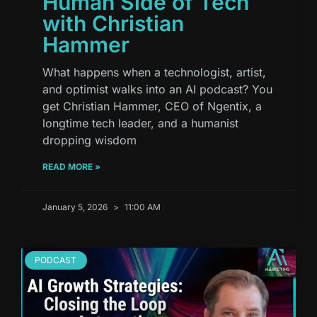
Human Side of Tech
with Christian
Hammer
What happens when a technologist, artist,
and optimist walks into an AI podcast? You
get Christian Hammer, CEO of Ngentix, a
longtime tech leader, and a humanist
dropping wisdom
READ MORE »
January 5, 2026
11:00 AM
PODCAST