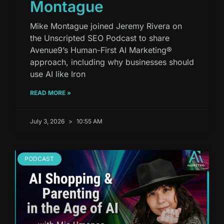
Montague
Mike Montague joined Jeremy Rivera on
the Unscripted SEO Podcast to share
Avenue9’s Human-First AI Marketing®
approach, including why businesses should
use AI like Iron
READ MORE »
July 3, 2026
10:55 AM
PODCAST