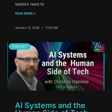
leaders need to
READ MORE »
January 12, 2026
11:00 AM
PODCAST
AI Systems and the