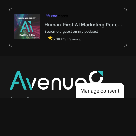
Human-First AI Marketing Podcast by Avenue9
Become a guest
on my podcast
5.00 (29 Reviews)
Manage consent
Avenue9 represents a new path to
success with
Human-First AI
Marketing®
.
The letter I is the 9th letter of the
alphabet, so AI is built in from start
to finish.