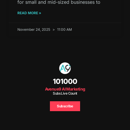
for small and mid-sized businesses to
READ MORE »
November 24, 2025
11:00 AM
101000
Avenue9 AI Marketing
Subs Live Count
Subscribe