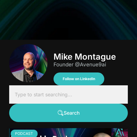
Mike Montague
Founder @Avenue9ai
Follow on LinkedIn
Search
PODCAST