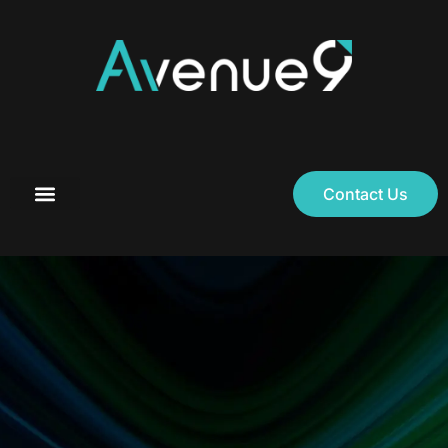
Contact Us