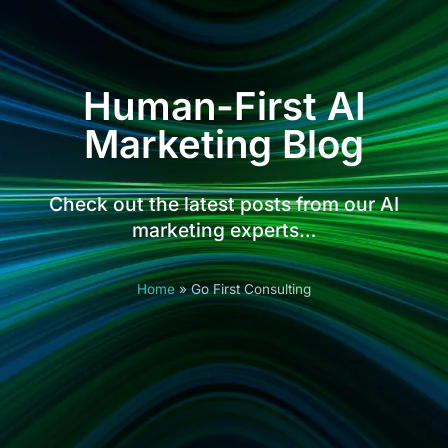
Human-First AI
Marketing Blog
Check out the latest posts from our AI
marketing experts…
Home
»
Go First Consulting