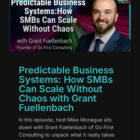
Predictable Business
Systems: How SMBs
Can Scale Without
Chaos with Grant
Fuellenbach
In this episode, host Mike Monague sits
down with Grant Fuellenbach of Go First
Consulting to unpack what it really takes