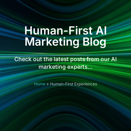
Human-First AI
Marketing Blog
Check out the latest posts from our AI
marketing experts…
Home
»
Human-First Experiences