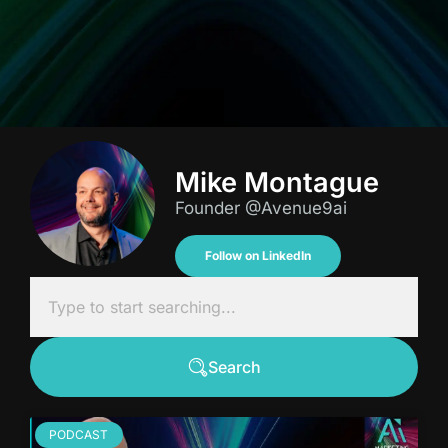
Mike Montague
Founder @Avenue9ai
Follow on LinkedIn
Search
PODCAST