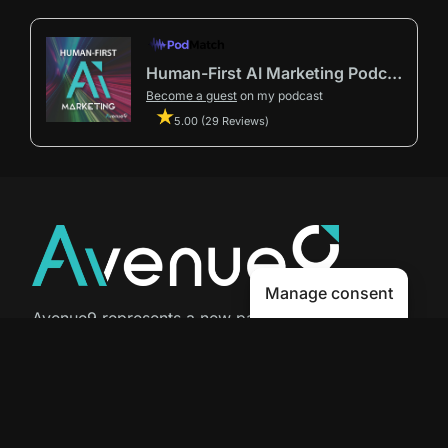
Human-First AI Marketing Podcast by Avenue9
Become a guest
on my podcast
5.00 (29 Reviews)
Manage consent
Avenue9 represents a new path to
success with
Human-First AI
Marketing®
.
The letter I is the 9th letter of the
alphabet, so AI is built in from start
to finish.