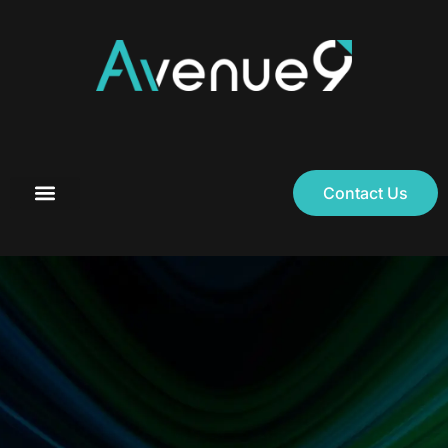
Contact Us