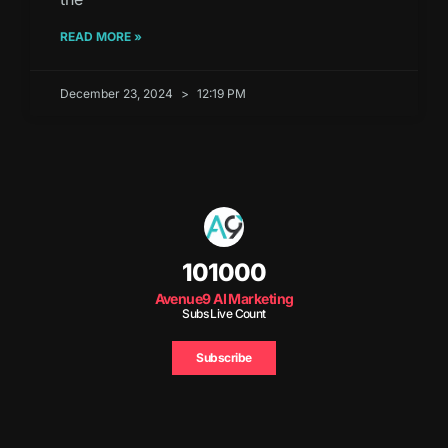
READ MORE »
December 23, 2024
12:19 PM
101000
Avenue9 AI Marketing
Subs Live Count
Subscribe