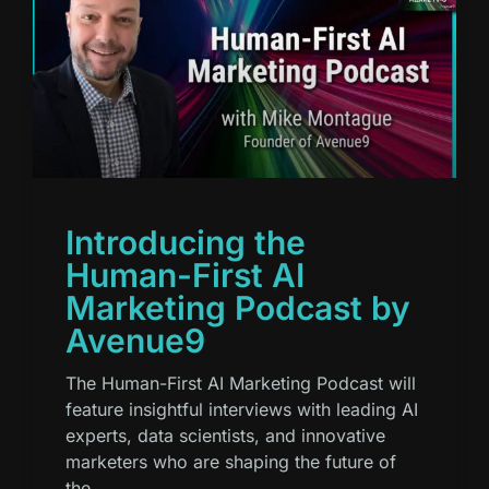
Introducing the
Human-First AI
Marketing Podcast by
Avenue9
The Human-First AI Marketing Podcast will
feature insightful interviews with leading AI
experts, data scientists, and innovative
marketers who are shaping the future of
the