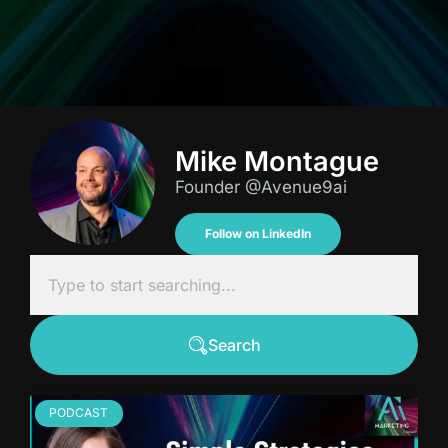
Mike Montague
Founder @Avenue9ai
Follow on LinkedIn
Search
PODCAST