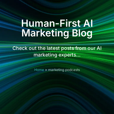
Human-First AI
Marketing Blog
Check out the latest posts from our AI
marketing experts…
Home
»
marketing podcasts