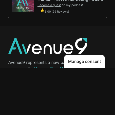
Become a guest
on my podcast
5.00 (29 Reviews)
Manage consent
Avenue9 represents a new path to
success with
Human-First AI
Marketing®
.
The letter I is the 9th letter of the
alphabet, so AI is built in from start
to finish.
Contact Us