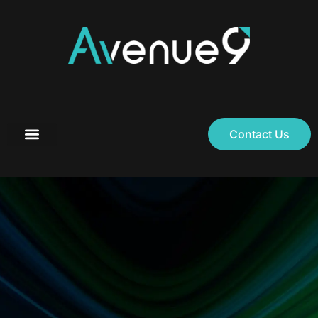
Contact Us