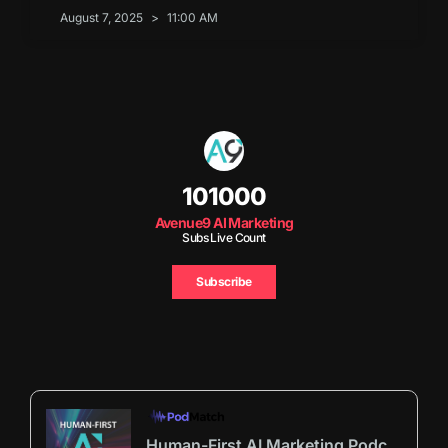
August 7, 2025
11:00 AM
101000
Avenue9 AI Marketing
Subs Live Count
Subscribe
Human-First AI Marketing Podcast by Avenue9