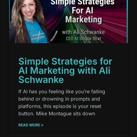
Simple Strategies for
AI Marketing with Ali
Schwanke
If AI has you feeling like you’re falling
behind or drowning in prompts and
platforms, this episode is your reset
button. Mike Montague sits down
READ MORE »