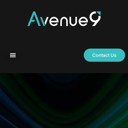
Contact Us