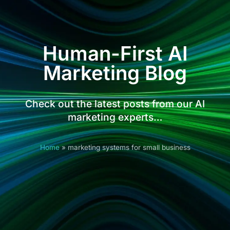
Human-First AI
Marketing Blog
Check out the latest posts from our AI
marketing experts…
Home
»
marketing systems for small business