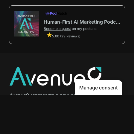
Human-First AI Marketing Podcast by Avenue9
Become a guest
on my podcast
5.00 (29 Reviews)
Manage consent
Avenue9 represents a new path to
success with
Human-First AI
Marketing®
.
The letter I is the 9th letter of the
alphabet, so AI is built in from start
to finish.