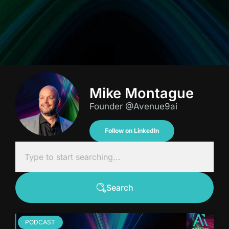
Mike Montague
Founder @Avenue9ai
Follow on LinkedIn
Search
PODCAST