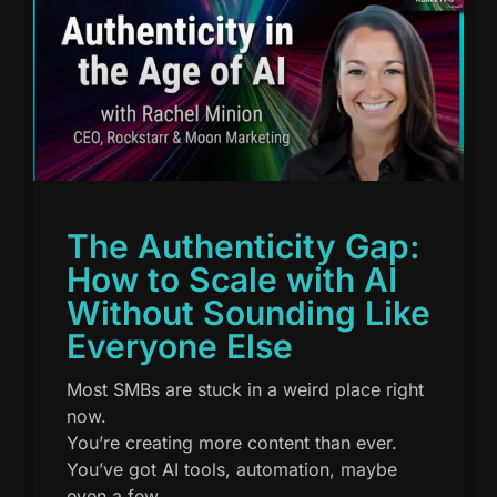
The Authenticity Gap:
How to Scale with AI
Without Sounding Like
Everyone Else
Most SMBs are stuck in a weird place right
now.
You’re creating more content than ever.
You’ve got AI tools, automation, maybe
even a few