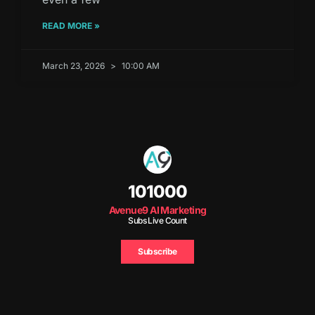
READ MORE »
March 23, 2026
10:00 AM
101000
Avenue9 AI Marketing
Subs Live Count
Subscribe