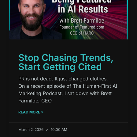
Stop Chasing Trends,
Start Getting Cited
PR is not dead. It just changed clothes.
On a recent episode of The Human-First AI
Marketing Podcast, I sat down with Brett
Farmiloe, CEO
READ MORE »
March 2, 2026
10:00 AM