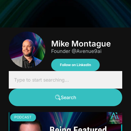
Mike Montague
Founder @Avenue9ai
Follow on LinkedIn
Search
PODCAST