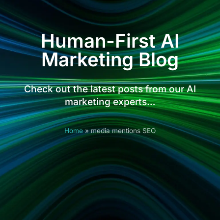
Human-First AI
Marketing Blog
Check out the latest posts from our AI
marketing experts…
Home
»
media mentions SEO