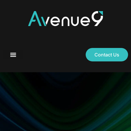
Contact Us