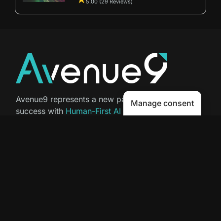
5.00 (29 Reviews)
Avenue9 represents a new path to
Manage consent
success with
Human-First AI
Marketing®
.
The letter I is the 9th letter of the
alphabet, so AI is built in from start
to finish.
Contact Us