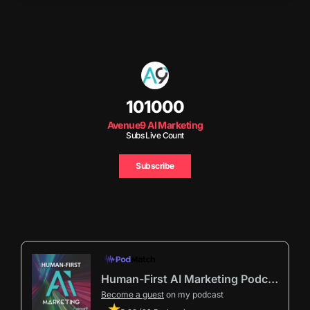
101000
Avenue9 AI Marketing
Subs Live Count
Subscribe
Human-First AI Marketing Podcast by Avenue9
Become a guest
on my podcast