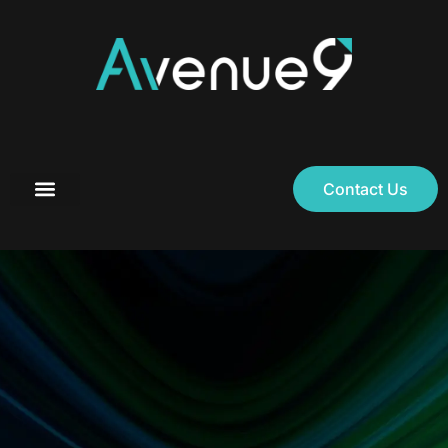
Contact Us