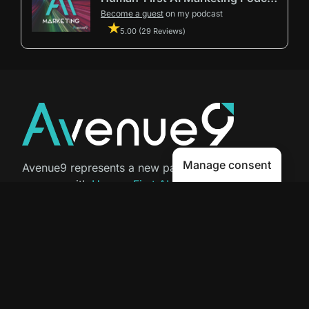
Become a guest
on my podcast
5.00 (29 Reviews)
Manage consent
Avenue9 represents a new path to
success with
Human-First AI
Marketing®
.
The letter I is the 9th letter of the
alphabet, so AI is built in from start
to finish.
Contact Us