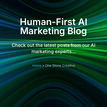
Human-First AI
Marketing Blog
Check out the latest posts from our AI
marketing experts…
Home
»
One Stone Creative