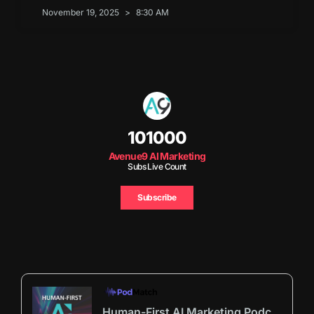
November 19, 2025
8:30 AM
101000
Avenue9 AI Marketing
Subs Live Count
Subscribe
Human-First AI Marketing Podcast by Avenue9