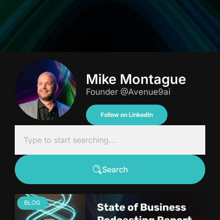
Mike Montague
Founder @Avenue9ai
Follow on LinkedIn
Search
BLOG