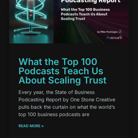
What the Top 100
Podcasts Teach Us
About Scaling Trust
Every year, the State of Business
Podcasting Report by One Stone Creative
pulls back the curtain on what the world’s
top 100 business podcasts are
READ MORE »