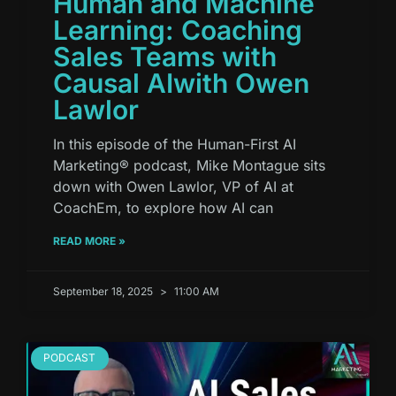
Human and Machine
Learning: Coaching
Sales Teams with
Causal AIwith Owen
Lawlor
In this episode of the Human-First AI
Marketing® podcast, Mike Montague sits
down with Owen Lawlor, VP of AI at
CoachEm, to explore how AI can
READ MORE »
September 18, 2025
11:00 AM
PODCAST