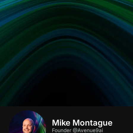
Mike Montague
Founder @Avenue9ai