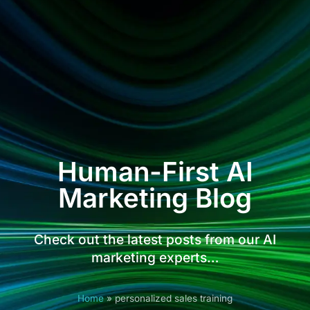
Human-First AI
Marketing Blog
Check out the latest posts from our AI
marketing experts…
Home
»
personalized sales training