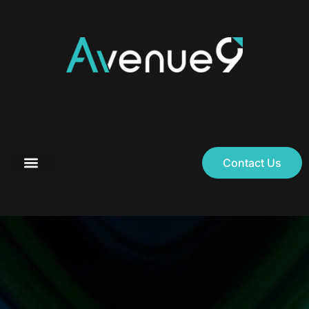
Contact Us