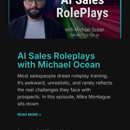
AI Sales Roleplays
with Michael Ocean
Most salespeople dread roleplay training.
It’s awkward, unrealistic, and rarely reflects
the real challenges they face with
prospects. In this episode, Mike Montague
sits down
READ MORE »