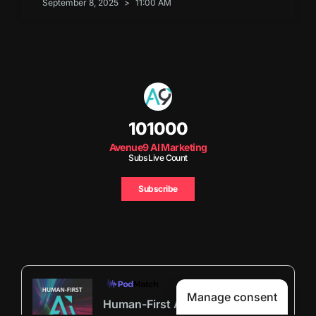
September 8, 2025
11:00 AM
101000
Avenue9 AI Marketing
Subs Live Count
Subscribe
Manage consent
Human-First AI Marketing Podcast by Avenue9