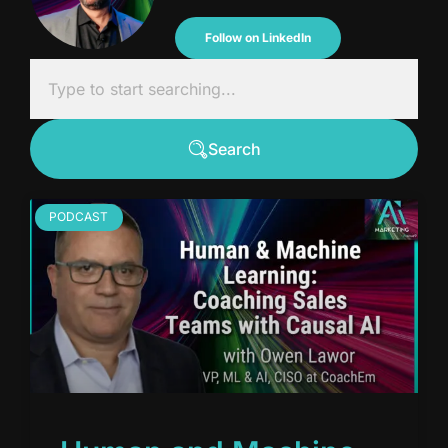
Follow on LinkedIn
Search
PODCAST