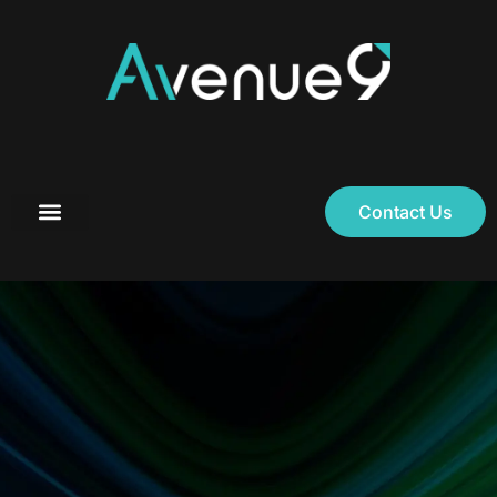
Contact Us