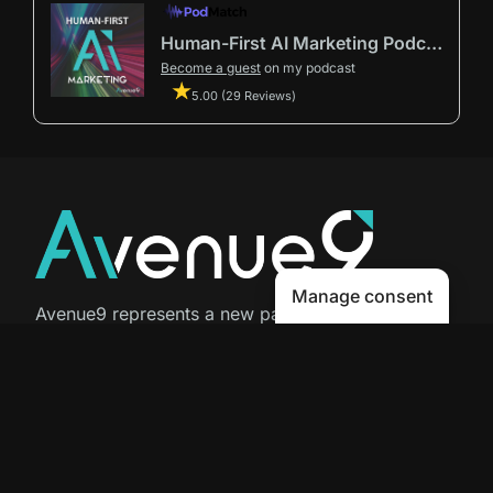
Human-First AI Marketing Podcast by Avenue9
Become a guest
on my podcast
5.00 (29 Reviews)
Manage consent
Avenue9 represents a new path to
success with
Human-First AI
Marketing®
.
The letter I is the 9th letter of the
alphabet, so AI is built in from start
to finish.