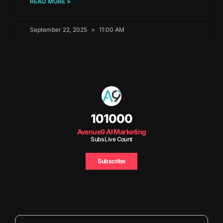
READ MORE »
September 22, 2025
11:00 AM
101000
Avenue9 AI Marketing
Subs Live Count
Subscribe