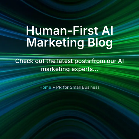
Human-First AI
Marketing Blog
Check out the latest posts from our AI
marketing experts…
Home
»
PR for Small Business