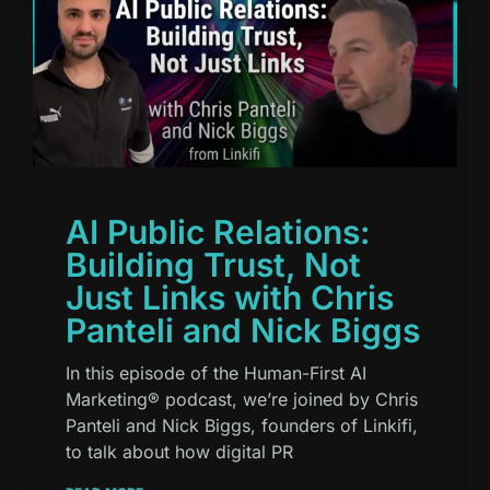
AI Public Relations:
Building Trust, Not
Just Links with Chris
Panteli and Nick Biggs
In this episode of the Human-First AI
Marketing® podcast, we’re joined by Chris
Panteli and Nick Biggs, founders of Linkifi,
to talk about how digital PR