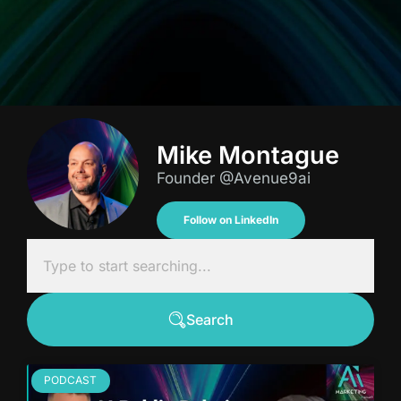
Mike Montague
Founder @Avenue9ai
Follow on LinkedIn
Search
PODCAST