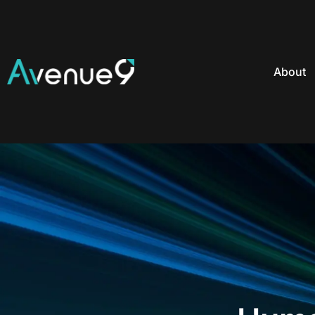
About