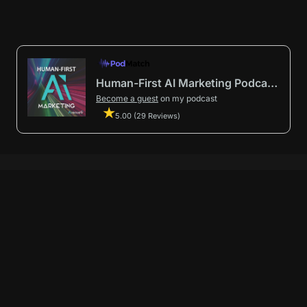
Human-First AI Marketing Podcast by Avenue9
Become a guest
on my podcast
5.00 (29 Reviews)
First AI Marketing®
.
t in from start to finish.