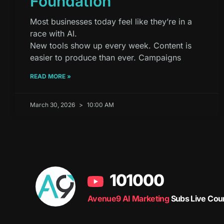
Foundation
Most businesses today feel like they’re in a
race with AI.
New tools show up every week. Content is
easier to produce than ever. Campaigns
READ MORE »
March 30, 2026
10:00 AM
101000
Avenue9 AI Marketing
Subs Live Cou