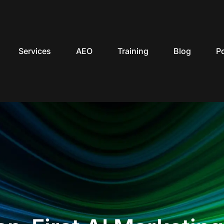
Services
AEO
Training
Blog
P