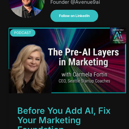
Founder @Avenue9ai
Follow on LinkedIn
PODCAST
Before You Add AI, Fix
Your Marketing