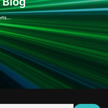
 Blog
erts…