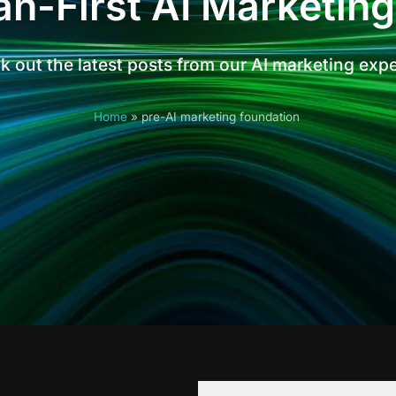
n-First AI Marketing
 out the latest posts from our AI marketing exp
Home
»
pre-AI marketing foundation