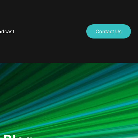
odcast
Contact Us