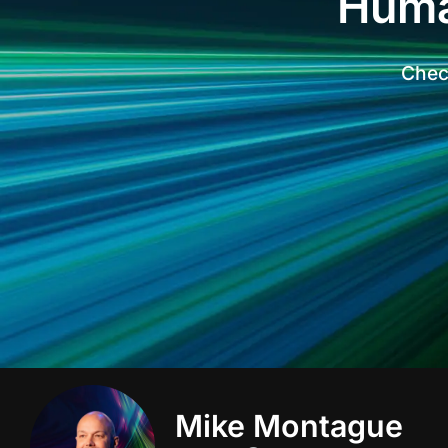
Huma
Check
Mike Montague