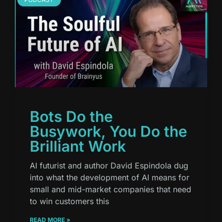
Bots Do the
Busywork, You Do the
Brilliant Work
AI futurist and author David Espindola dug
into what the development of AI means for
small and mid-market companies that need
to win customers this
READ MORE »