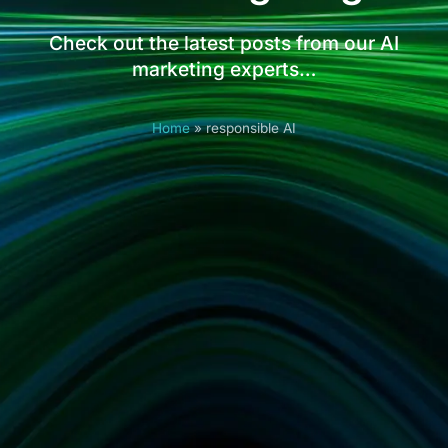
Check out the latest posts from our AI
marketing experts…
Home
»
responsible AI