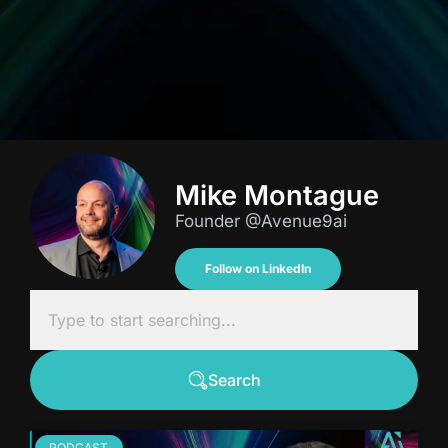
Mike Montague
Founder @Avenue9ai
Follow on LinkedIn
Search
PODCAST