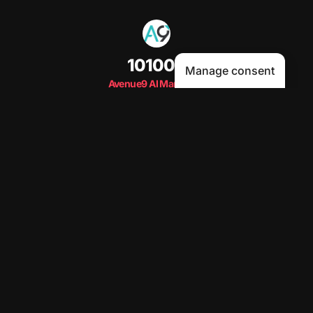
101000
Manage consent
Avenue9 AI Marketing
Subs Live Count
Subscribe
Human-First AI Marketing Podcast by Avenue9
Become a guest
on my podcast
5.00 (29 Reviews)