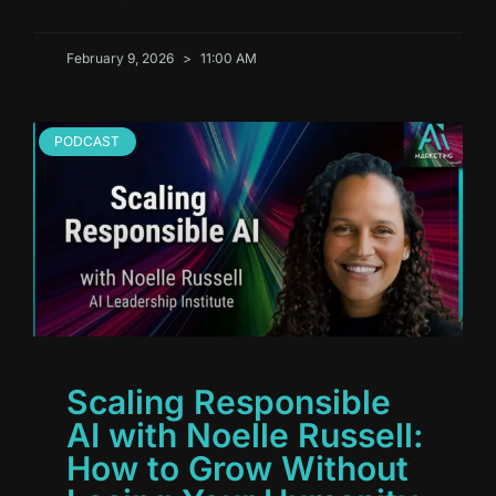
February 9, 2026
11:00 AM
PODCAST
Scaling Responsible
AI with Noelle Russell:
How to Grow Without