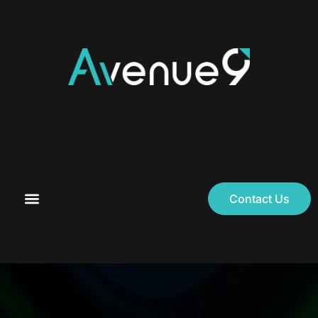
Contact Us