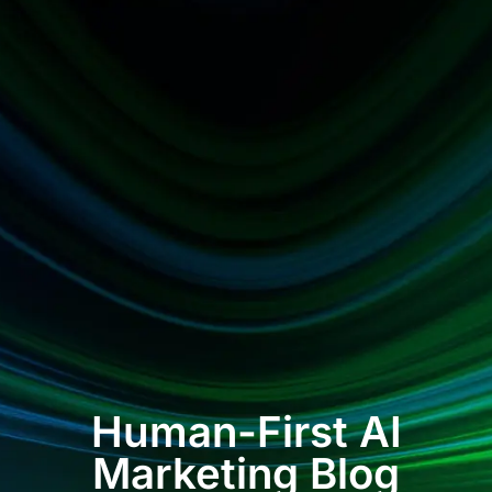
Human-First AI
Marketing Blog