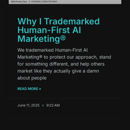
Why I Trademarked
Human-First AI
Marketing®
We trademarked Human-First AI
Marketing® to protect our approach, stand
for something different, and help others
market like they actually give a damn
about people
READ MORE »
June 11, 2025
9:22 AM