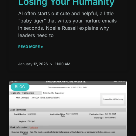
Losing Your Humanity
AI often starts out cute and helpful, a little
“baby tiger” that writes your nurture emails
in seconds. Noelle Russell explains why
leaders need to
READ MORE »
January 12, 2026
11:00 AM
BLOG