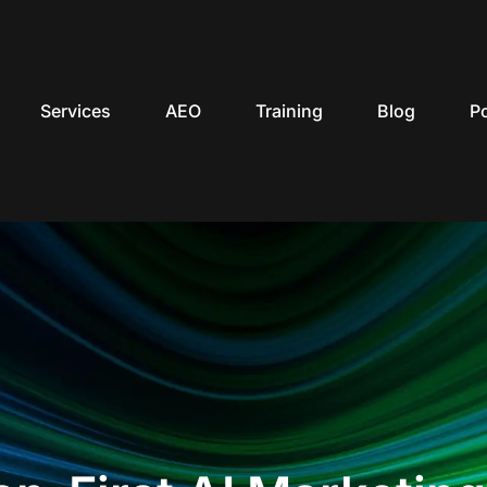
Services
AEO
Training
Blog
P