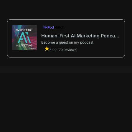
Human-First AI Marketing Podcast by Avenue9
Become a guest
on my podcast
5.00 (29 Reviews)
First AI Marketing®
.
t in from start to finish.