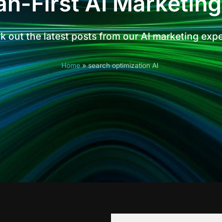
n-First AI Marketing
 out the latest posts from our AI marketing exp
Home
»
search optimization AI