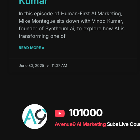
Kumar
In this episode of Human-First AI Marketing,
Mike Montague sits down with Vinod Kumar,
founder of Syntheum.ai, to explore how AI is
transforming one of
READ MORE »
June 30, 2025
11:07 AM
101000
Avenue9 AI Marketing
Subs Live Cou