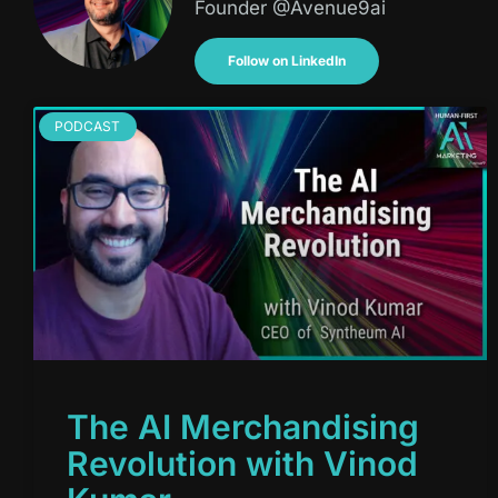
Founder @Avenue9ai
Follow on LinkedIn
PODCAST
The AI Merchandising
Revolution with Vinod