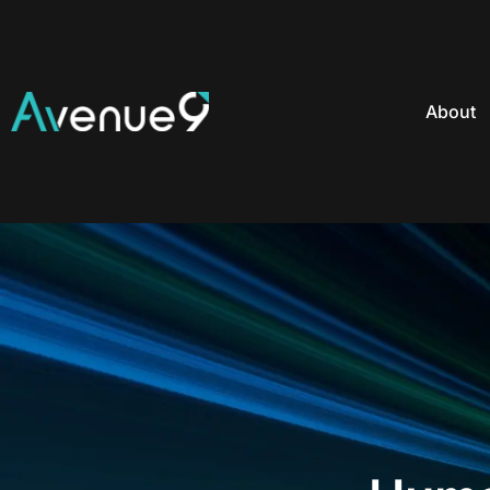
About