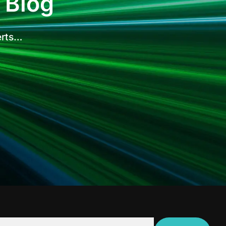
 Blog
erts…