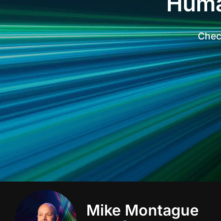
Huma
Check
Mike Montague