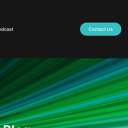
odcast
Contact Us