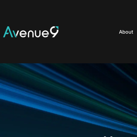
About