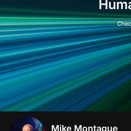
Huma
Check
Mike Montague