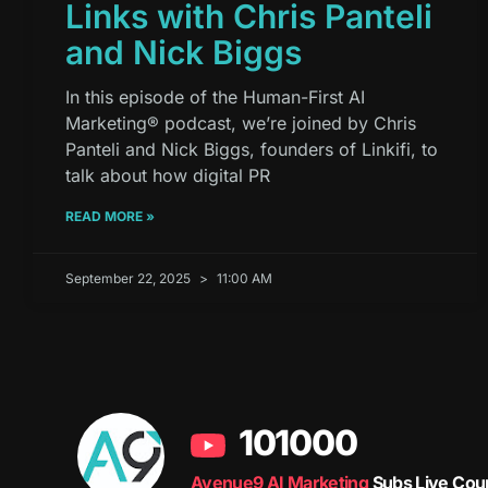
Links with Chris Panteli
and Nick Biggs
In this episode of the Human-First AI
Marketing® podcast, we’re joined by Chris
Panteli and Nick Biggs, founders of Linkifi, to
talk about how digital PR
READ MORE »
September 22, 2025
11:00 AM
101000
Avenue9 AI Marketing
Subs Live Cou