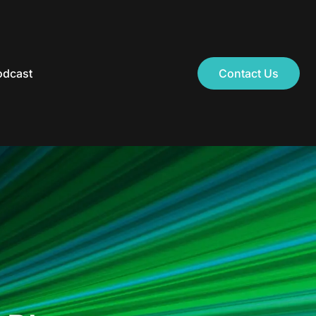
odcast
Contact Us