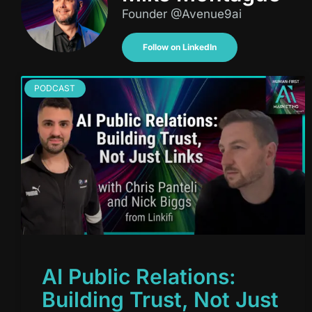
Founder @Avenue9ai
Follow on LinkedIn
PODCAST
AI Public Relations:
Building Trust, Not Just