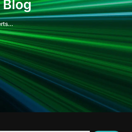
 Blog
erts…