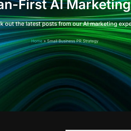
n-First AI Marketing
 out the latest posts from our AI marketing exp
Home
»
Small Business PR Strategy