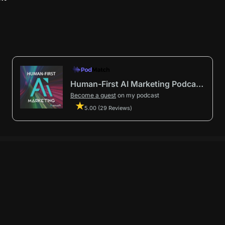
Human-First AI Marketing Podcast by Avenue9
Become a guest
on my podcast
5.00 (29 Reviews)
First AI Marketing®
.
t in from start to finish.