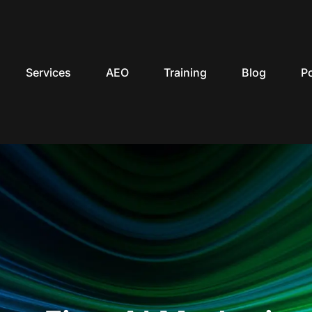
Services
AEO
Training
Blog
P