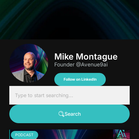
Mike Montague
Founder @Avenue9ai
Follow on LinkedIn
Search
PODCAST