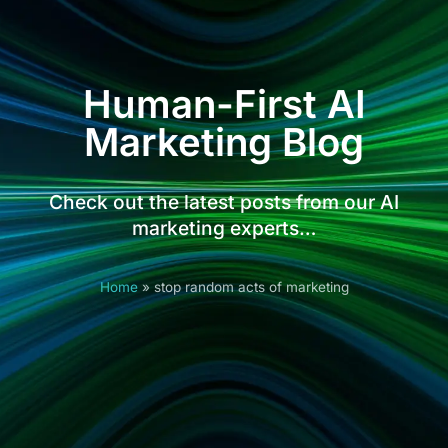
Human-First AI
Marketing Blog
Check out the latest posts from our AI
marketing experts…
Home
»
stop random acts of marketing