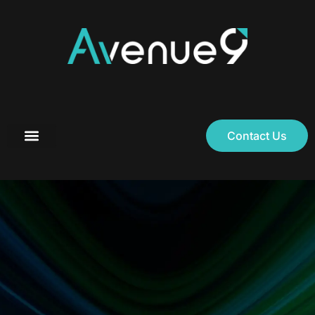
Contact Us