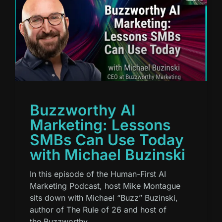
Buzzworthy AI
Marketing: Lessons
SMBs Can Use Today
with Michael Buzinski
In this episode of the Human-First AI
Marketing Podcast, host Mike Montague
sits down with Michael “Buzz” Buzinski,
author of The Rule of 26 and host of
the Buzzworthy