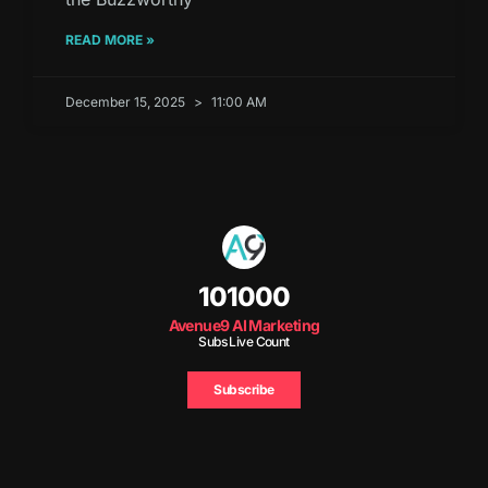
READ MORE »
December 15, 2025
11:00 AM
101000
Avenue9 AI Marketing
Subs Live Count
Subscribe