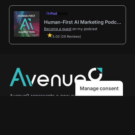
Human-First AI Marketing Podcast by Avenue9
Become a guest
on my podcast
5.00 (29 Reviews)
Manage consent
Avenue9 represents a new path to
success with
Human-First AI
Marketing®
.
The letter I is the 9th letter of the
alphabet, so AI is built in from start
to finish.