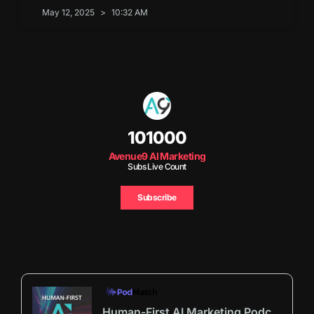
May 12, 2025
10:32 AM
101000
Avenue9 AI Marketing
Subs Live Count
Subscribe
Human-First AI Marketing Podcast by Avenue9