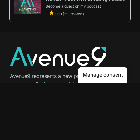
Become a guest
on my podcast
5.00 (29 Reviews)
Manage consent
Avenue9 represents a new path to
success with
Human-First AI
Marketing®
.
The letter I is the 9th letter of the
alphabet, so AI is built in from start
to finish.
Contact Us