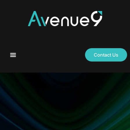
Contact Us