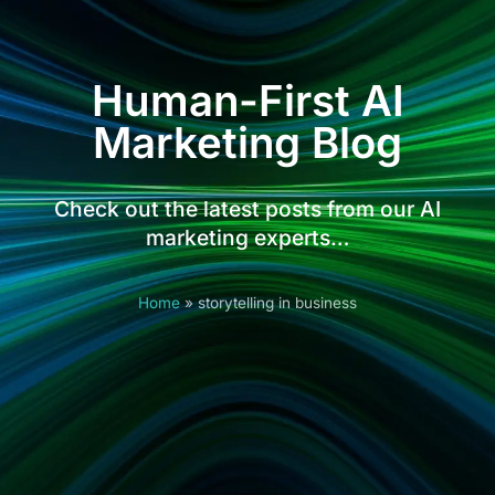
Human-First AI
Marketing Blog
Check out the latest posts from our AI
marketing experts…
Home
»
storytelling in business