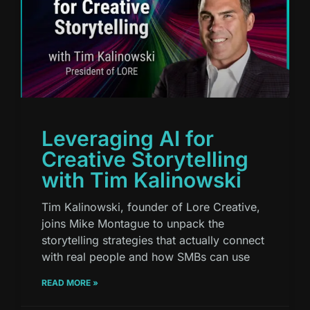
Leveraging AI for
Creative Storytelling
with Tim Kalinowski
Tim Kalinowski, founder of Lore Creative,
joins Mike Montague to unpack the
storytelling strategies that actually connect
with real people and how SMBs can use
READ MORE »