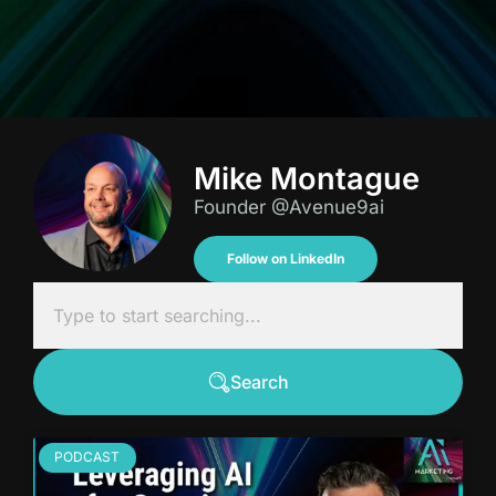
Mike Montague
Founder @Avenue9ai
Follow on LinkedIn
Search
PODCAST