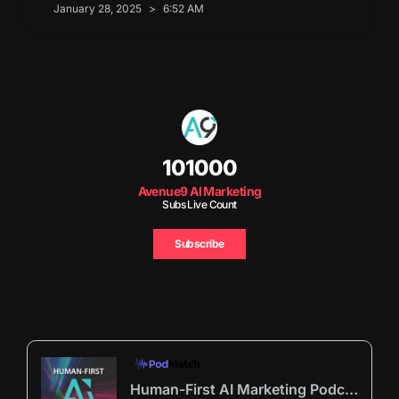
January 28, 2025
6:52 AM
101000
Avenue9 AI Marketing
Subs Live Count
Subscribe
Human-First AI Marketing Podcast by Avenue9