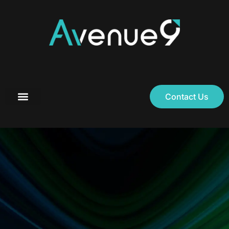
Contact Us