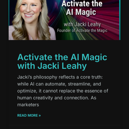
Activate the AI Magic
with Jacki Leahy
Jacki’s philosophy reflects a core truth:
while AI can automate, streamline, and
optimize, it cannot replace the essence of
human creativity and connection. As
marketers
READ MORE »