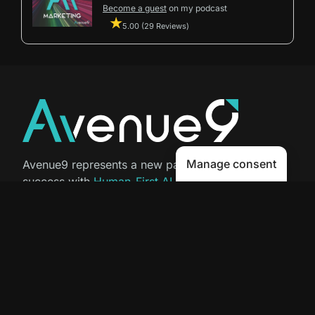
Become a guest
on my podcast
5.00 (29 Reviews)
Manage consent
Avenue9 represents a new path to
success with
Human-First AI
Marketing®
.
The letter I is the 9th letter of the
alphabet, so AI is built in from start
to finish.
Contact Us