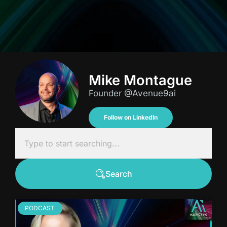
Mike Montague
Founder @Avenue9ai
Follow on LinkedIn
Search
PODCAST