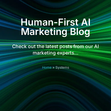
Human-First AI
Marketing Blog
Check out the latest posts from our AI
marketing experts…
Home
»
Systems