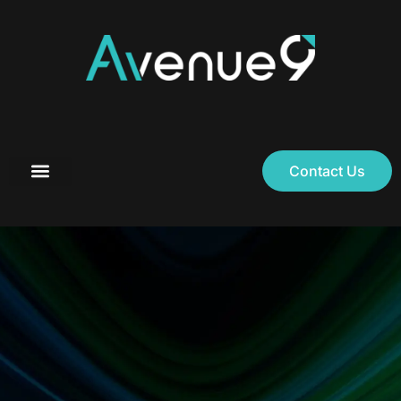
Contact Us