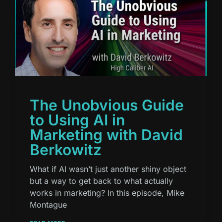
The Unobvious Guide
to Using AI in
Marketing with David
Berkowitz
What if AI wasn’t just another shiny object
but a way to get back to what actually
works in marketing? In this episode, Mike
Montague