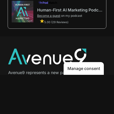
Human-First AI Marketing Podcast by Avenue9
Become a guest
on my podcast
5.00 (29 Reviews)
Manage consent
Avenue9 represents a new path to
success with
Human-First AI
Marketing®
.
The letter I is the 9th letter of the
alphabet, so AI is built in from start
to finish.