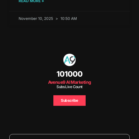
READ MORE »
November 10, 2025
10:50 AM
101000
Avenue9 AI Marketing
Subs Live Count
Subscribe