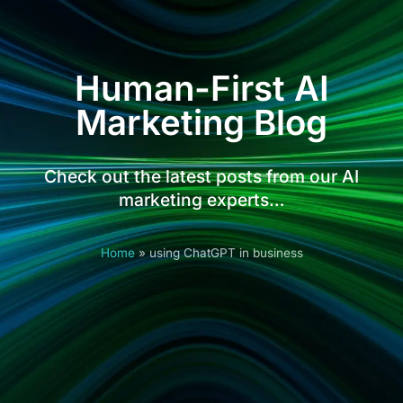
Human-First AI
Marketing Blog
Check out the latest posts from our AI
marketing experts…
Home
»
using ChatGPT in business