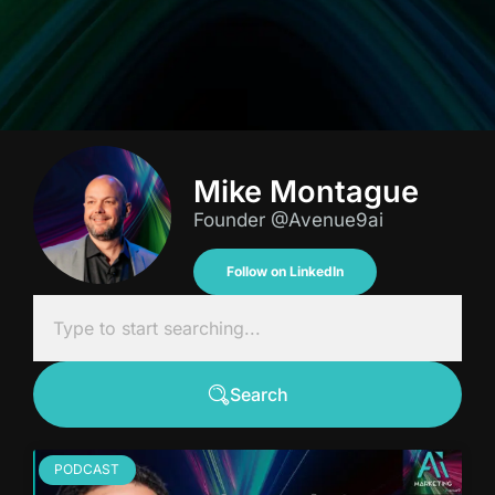
Mike Montague
Founder @Avenue9ai
Follow on LinkedIn
Search
PODCAST