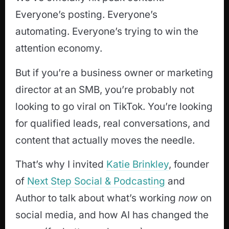
Everyone’s posting. Everyone’s
automating. Everyone’s trying to win the
attention economy.
But if you’re a business owner or marketing
director at an SMB, you’re probably not
looking to go viral on TikTok. You’re looking
for qualified leads, real conversations, and
content that actually moves the needle.
That’s why I invited
Katie Brinkley
, founder
of
Next Step Social & Podcasting
and
Author to talk about what’s working
now
on
social media, and how AI has changed the