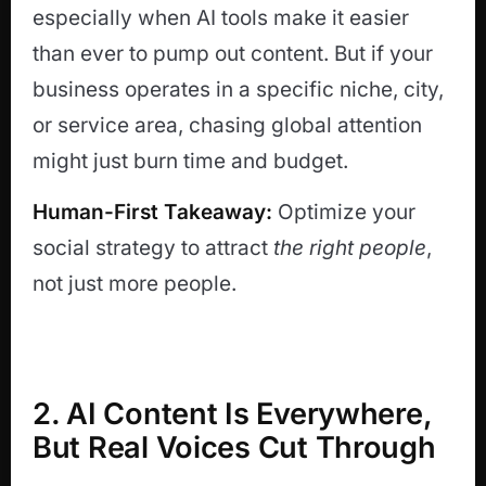
especially when AI tools make it easier
than ever to pump out content. But if your
business operates in a specific niche, city,
or service area, chasing global attention
might just burn time and budget.
Human-First Takeaway:
Optimize your
social strategy to attract
the right people
,
not just more people.
2. AI Content Is Everywhere,
But Real Voices Cut Through