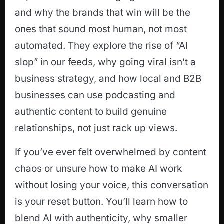
and why the brands that win will be the
ones that sound most human, not most
automated. They explore the rise of “AI
slop” in our feeds, why going viral isn’t a
business strategy, and how local and B2B
businesses can use podcasting and
authentic content to build genuine
relationships, not just rack up views.
If you’ve ever felt overwhelmed by content
chaos or unsure how to make AI work
without losing your voice, this conversation
is your reset button. You’ll learn how to
blend AI with authenticity, why smaller