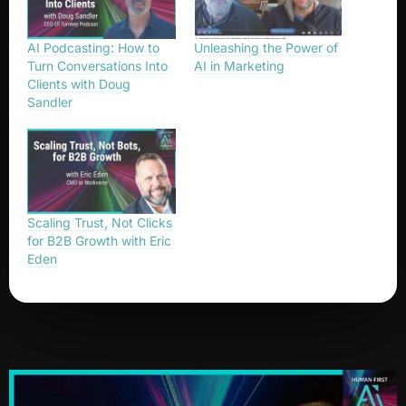
AI Podcasting: How to
Unleashing the Power of
Turn Conversations Into
AI in Marketing
Clients with Doug
Sandler
Scaling Trust, Not Clicks
for B2B Growth with Eric
Eden