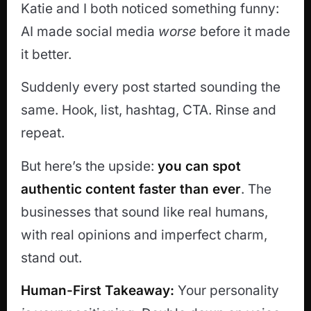
Katie and I both noticed something funny:
AI made social media
worse
before it made
it better.
Suddenly every post started sounding the
same. Hook, list, hashtag, CTA. Rinse and
repeat.
But here’s the upside:
you can spot
authentic content faster than ever
. The
businesses that sound like real humans,
with real opinions and imperfect charm,
stand out.
Human-First Takeaway:
Your personality