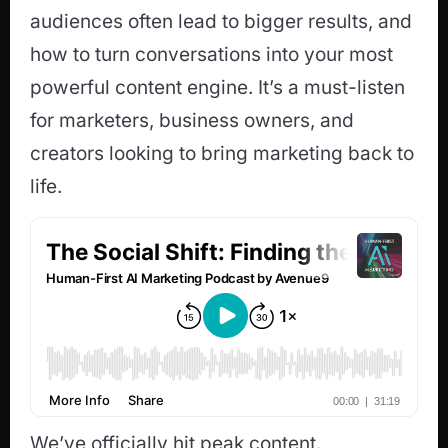
audiences often lead to bigger results, and
how to turn conversations into your most
powerful content engine. It’s a must-listen
for marketers, business owners, and
creators looking to bring marketing back to
life.
We’ve officially hit peak content.