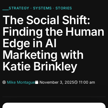
STRATEGY · SYSTEMS · STORIES
The Social Shift:
Finding the Human
Edge in AI
Marketing with
Katie Brinkley
Mike Montague
November 3, 2025
11:00 am