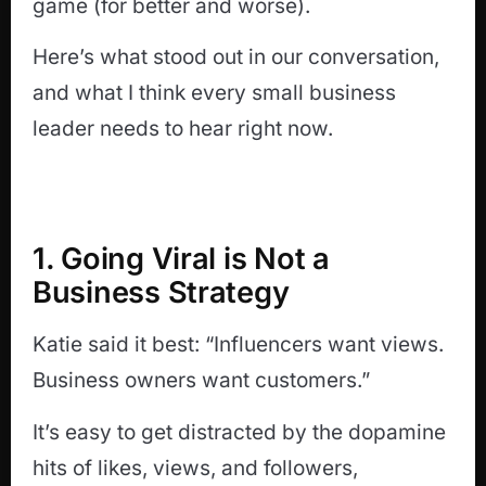
game (for better and worse).
Here’s what stood out in our conversation,
and what I think every small business
leader needs to hear right now.
1. Going Viral is Not a
Business Strategy
Katie said it best: “Influencers want views.
Business owners want customers.”
It’s easy to get distracted by the dopamine
hits of likes, views, and followers,