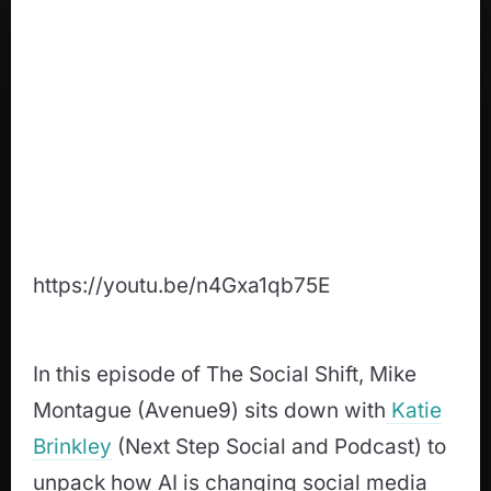
https://youtu.be/n4Gxa1qb75E
In this episode of The Social Shift, Mike
Montague (Avenue9) sits down with
Katie
Brinkley
(Next Step Social and Podcast) to
unpack how AI is changing social media