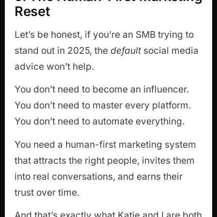
Reset
Let’s be honest, if you’re an SMB trying to
stand out in 2025, the
default
social media
advice won’t help.
You don’t need to become an influencer.
You don’t need to master every platform.
You don’t need to automate everything.
You need a human-first marketing system
that attracts the right people, invites them
into real conversations, and earns their
trust over time.
And that’s exactly what Katie and I are both