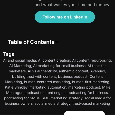
and what wastes your time and money.
Follow me on LinkedIn
Table of Contents
Tags
AI and social media
,
AI content creation
,
AI content repurposing
,
AI Marketing
,
AI marketing for small business
,
AI tools for
marketers
,
AI vs authenticity
,
authentic content
,
Avenue9
,
building trust with content
,
business podcast
,
Content
Marketing
,
human-centered marketing
,
human-first marketing
,
Katie Brinkley
,
marketing automation
,
marketing podcast
,
Mike
Montague
,
podcast content engine
,
podcasting for business
,
podcasting for SMBs
,
SMB marketing strategy
,
social media for
business owners
,
social media strategy
,
trust-based marketing