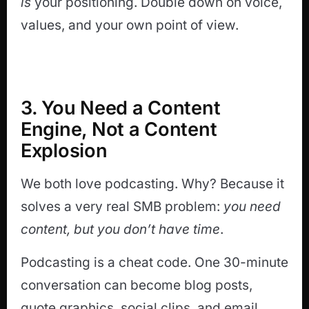
is
your positioning. Double down on voice,
values, and your own point of view.
3. You Need a Content
Engine, Not a Content
Explosion
We both love podcasting. Why? Because it
solves a very real SMB problem:
you need
content, but you don’t have time
.
Podcasting is a cheat code. One 30-minute
conversation can become blog posts,
quote graphics, social clips, and email