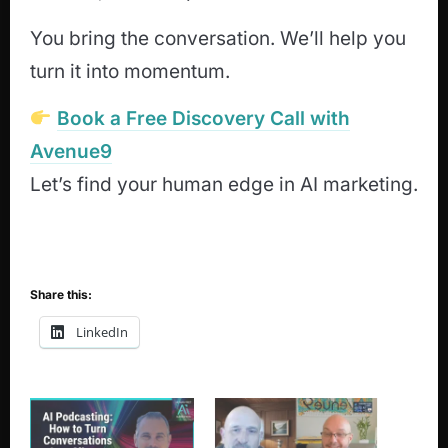
You bring the conversation. We’ll help you
turn it into momentum.
Book a Free Discovery Call with
Avenue9
Let’s find your human edge in AI marketing.
Share this:
LinkedIn