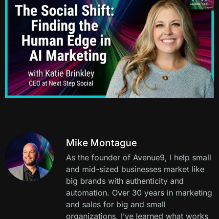
Mike Montague
As the founder of Avenue9, I help small
and mid-sized businesses market like
big brands with authenticity and
automation. Over 30 years in marketing
and sales for big and small
organizations, I’ve learned what works