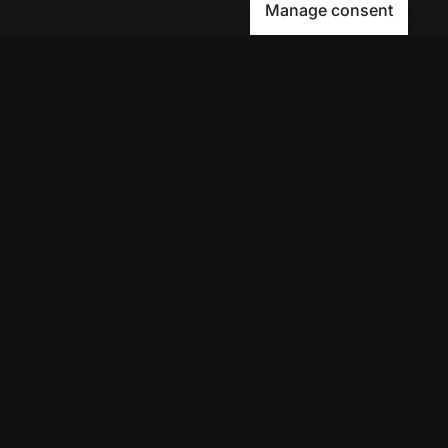
Manage consent
Avenue9 represents a new path to
success with
Human-First AI
Marketing®
.
The letter I is the 9th letter of the
alphabet, so AI is built in from start
to finish.
Contact Us
Get your AI Trust Score for Free!