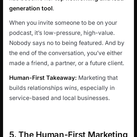
generation tool
.
When you invite someone to be on your
podcast, it’s low-pressure, high-value.
Nobody says no to being featured. And by
the end of the conversation, you’ve either
made a friend, a partner, or a future client.
Human-First Takeaway:
Marketing that
builds relationships
wins
, especially in
service-based and local businesses.
5. The Human-First Marketing