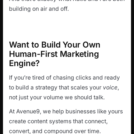
building on air and off.
Want to Build Your Own
Human-First Marketing
Engine?
If you’re tired of chasing clicks and ready
to build a strategy that scales your
voice
,
not just your volume we should talk.
At Avenue9, we help businesses like yours
create content systems that connect,
convert, and compound over time.