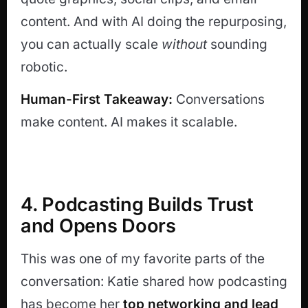
content. And with AI doing the repurposing,
you can actually scale
without
sounding
robotic.
Human-First Takeaway:
Conversations
make content. AI makes it scalable.
4. Podcasting Builds Trust
and Opens Doors
This was one of my favorite parts of the
conversation: Katie shared how podcasting
has become her
top networking and lead