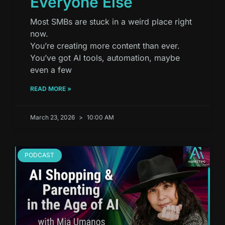
Everyone Else
Most SMBs are stuck in a weird place right
now.
You’re creating more content than ever.
You’ve got AI tools, automation, maybe
even a few
READ MORE »
March 23, 2026
10:00 AM
PODCAST