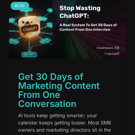
BLOG
Get 30 Days of
Marketing Content
From One
Conversation
AI tools keep getting smarter; your
calendar keeps getting busier. Most SMB
owners and marketing directors sit in the