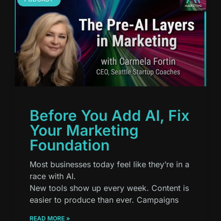
Before You Add AI, Fix
Your Marketing
Foundation
Most businesses today feel like they’re in a
race with AI.
New tools show up every week. Content is
easier to produce than ever. Campaigns
READ MORE »