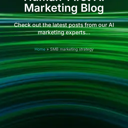
Marketing Blog
Check out the latest posts from our AI
marketing experts…
Home
»
SMB marketing strategy