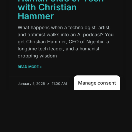
with Christian
Hammer
What happens when a technologist, artist,
and optimist walks into an AI podcast? You
get Christian Hammer, CEO of Ngentix, a
longtime tech leader, and a humanist
dropping wisdom
READ MORE »
Manage consent
January 5, 2026
11:00 AM
PODCAST