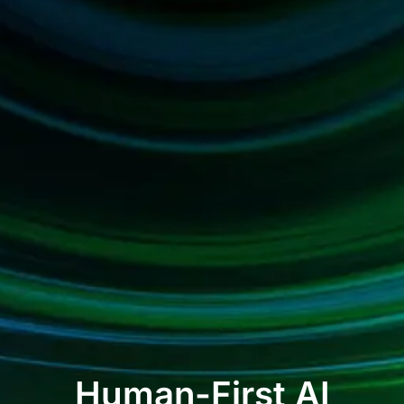
Human-First AI