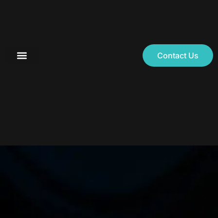
Contact Us