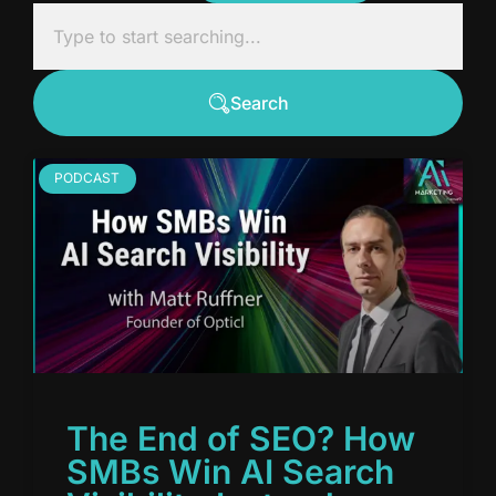
Search
PODCAST
The End of SEO? How
SMBs Win AI Search