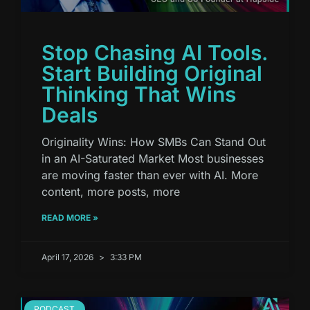
Stop Chasing AI Tools.
Start Building Original
Thinking That Wins
Deals
Originality Wins: How SMBs Can Stand Out
in an AI-Saturated Market Most businesses
are moving faster than ever with AI. More
content, more posts, more
READ MORE »
April 17, 2026
3:33 PM
PODCAST