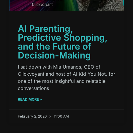
AI Parenting,
Predictive Shopping,
and the Future of
Decision-Making
I sat down with Mia Umanos, CEO of
Clickvoyant and host of AI Kid You Not, for
one of the most insightful and relatable
conversations
READ MORE »
February 2, 2026
11:00 AM