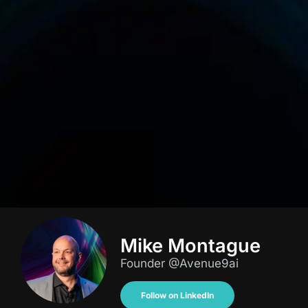
Mike Montague
Founder @Avenue9ai
Follow on LinkedIn