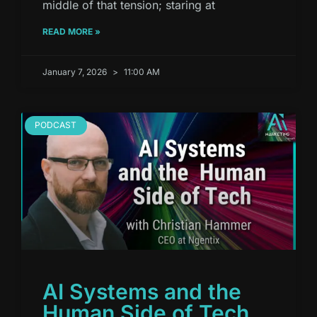
middle of that tension; staring at
READ MORE »
January 7, 2026
11:00 AM
PODCAST
AI Systems and the
Human Side of Tech