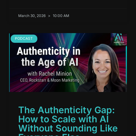
March 30, 2026
10:00 AM
PODCAST
The Authenticity Gap:
How to Scale with AI
Without Sounding Like