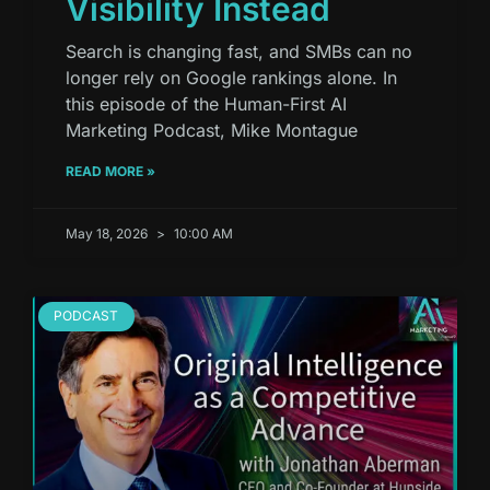
Visibility Instead
Search is changing fast, and SMBs can no
longer rely on Google rankings alone. In
this episode of the Human-First AI
Marketing Podcast, Mike Montague
READ MORE »
May 18, 2026
10:00 AM
PODCAST