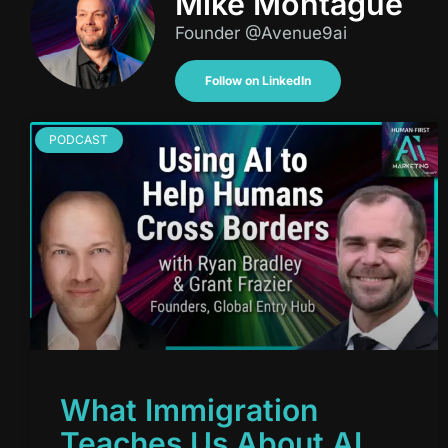
Mike Montague
Founder @Avenue9ai
Follow on LinkedIn
PODCAST
What Immigration
Teaches Us About AI