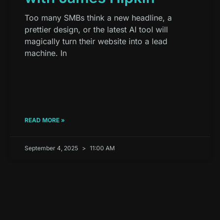
Too many SMBs think a new headline, a
prettier design, or the latest AI tool will
magically turn their website into a lead
machine. In
READ MORE »
September 4, 2025
11:00 AM