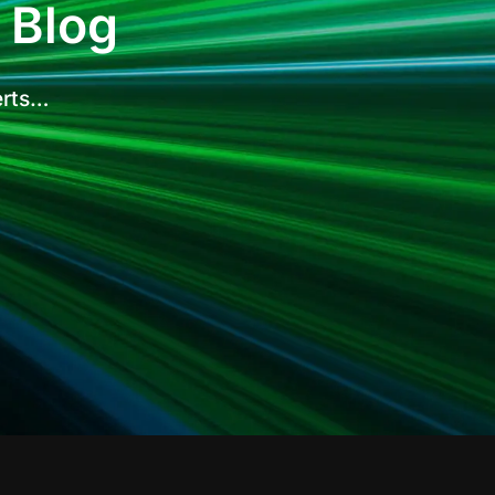
 Blog
erts…