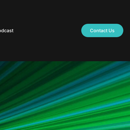
odcast
Contact Us