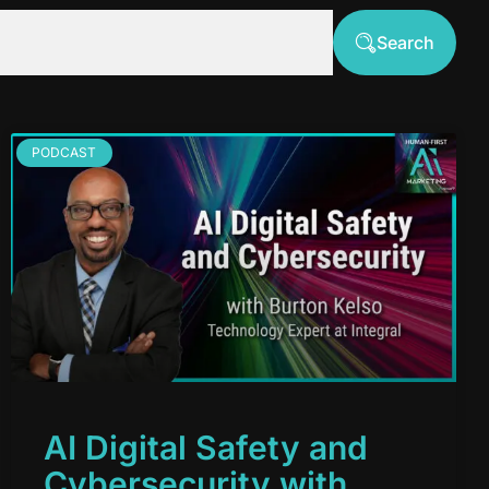
Search
PODCAST
AI Digital Safety and
Cybersecurity with