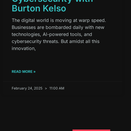
Burton Kelso
The digital world is moving at warp speed.
Businesses are bombarded daily with new
technologies, AI-powered tools, and
cybersecurity threats. But amidst all this
innovation,
READ MORE »
February 24, 2025
11:00 AM