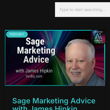
PODCAST
Sage Marketing Advice
with James Hipkin