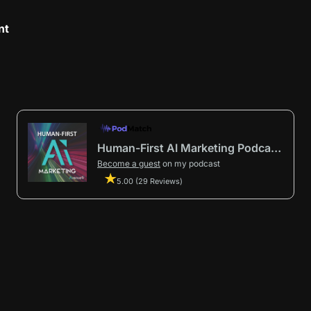
nt
Human-First AI Marketing Podcast by Avenue9
Become a guest
on my podcast
5.00 (29 Reviews)
First AI Marketing®
.