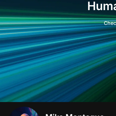
Huma
Check