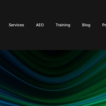
Services
AEO
Training
Blog
P