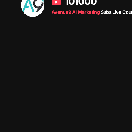
101000
Avenue9 AI Marketing
Subs Live Cou
Avenue9 represents a new path to success with
Human-