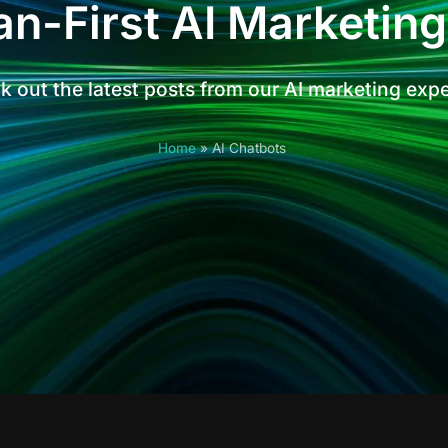
n-First AI Marketing
 out the latest posts from our AI marketing exp
Home
»
AI Chatbots