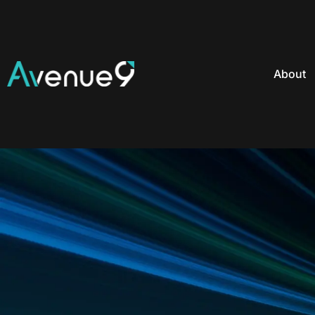
About