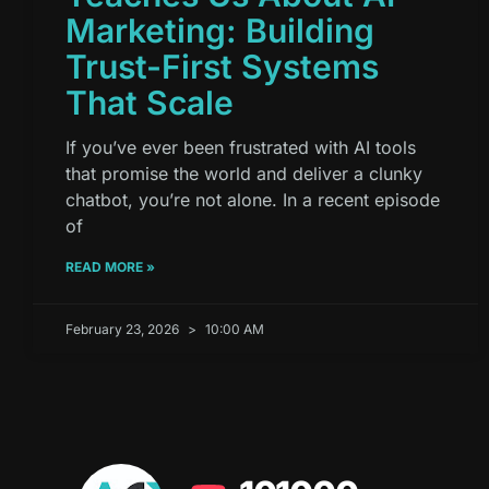
Marketing: Building
Trust-First Systems
That Scale
If you’ve ever been frustrated with AI tools
that promise the world and deliver a clunky
chatbot, you’re not alone. In a recent episode
of
READ MORE »
February 23, 2026
10:00 AM