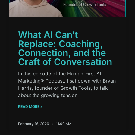
What AI Can’t
Replace: Coaching,
Connection, and the
Craft of Conversation
In this episode of the Human-First AI
Marketing® Podcast, I sat down with Bryan
Harris, founder of Growth Tools, to talk
about the growing tension
READ MORE »
February 16, 2026
11:00 AM