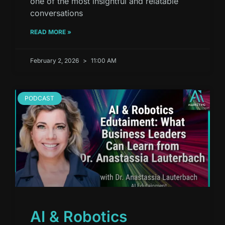
one of the most insightful and relatable
conversations
READ MORE »
February 2, 2026
11:00 AM
PODCAST
AI & Robotics