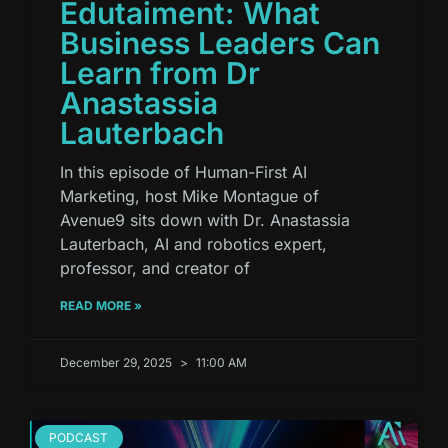
Edutaiment: What
Business Leaders Can
Learn from Dr
Anastassia
Lauterbach
In this episode of Human-First AI
Marketing, host Mike Montague of
Avenue9 sits down with Dr. Anastassia
Lauterbach, AI and robotics expert,
professor, and creator of
READ MORE »
December 29, 2025
11:00 AM
PODCAST