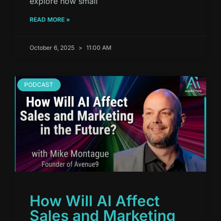
explore how small
READ MORE »
October 6, 2025
11:00 AM
PODCAST
How Will AI Affect
Sales and Marketing