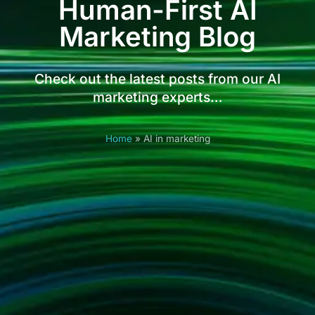
Human-First AI
Marketing Blog
Check out the latest posts from our AI
marketing experts…
Home
»
AI in marketing