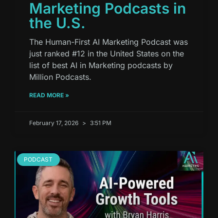
Marketing Podcasts in
the U.S.
The Human-First AI Marketing Podcast was
just ranked #12 in the United States on the
list of best AI in Marketing podcasts by
Million Podcasts.
READ MORE »
February 17, 2026
3:51 PM
PODCAST