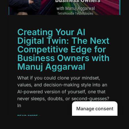
Creating Your AI
Digital Twin: The Next
Competitive Edge for
Business Owners with
Manuj Aggarwal
What if you could clone your mindset,
values, and decision-making style into an
AI-powered version of yourself, one that
never sleeps, doubts, or second-guesses?
In
Manage consent
READ MORE »