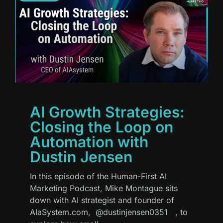
AI Growth Strategies:
Closing the Loop on
Automation with
Dustin Jensen
In this episode of the Human-First AI
Marketing Podcast, Mike Montague sits
down with AI strategist and founder of
AIaSystem.com, ⁨@dustinjensen0351⁩ , to