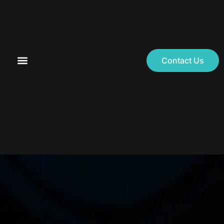
Contact Us