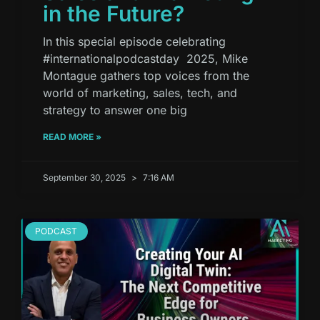
in the Future?
In this special episode celebrating
#internationalpodcastday 2025, Mike
Montague gathers top voices from the
world of marketing, sales, tech, and
strategy to answer one big
READ MORE »
September 30, 2025
7:16 AM
PODCAST