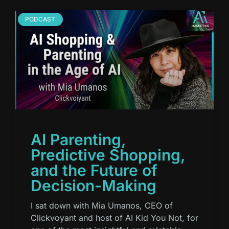
PODCAST
AI Parenting,
Predictive Shopping,
and the Future of
Decision-Making
I sat down with Mia Umanos, CEO of
Clickvoyant and host of AI Kid You Not, for