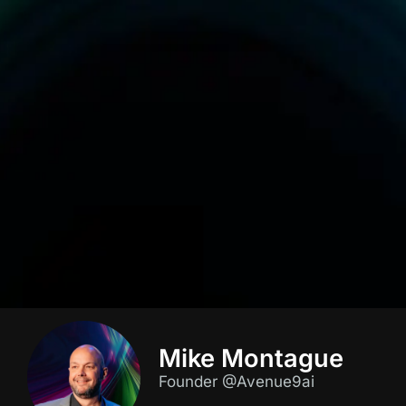
Mike Montague
Founder @Avenue9ai