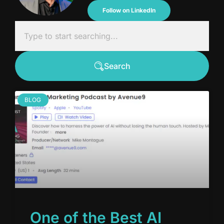
Follow on LinkedIn
Search
BLOG
One of the Best AI