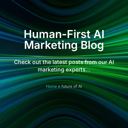
Human-First AI
Marketing Blog
Check out the latest posts from our AI
marketing experts…
Home
»
future of AI