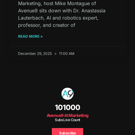
Marketing, host Mike Montague of
Avenue9 sits down with Dr. Anastassia
Lauterbach, AI and robotics expert,
professor, and creator of
READ MORE »
December 29, 2025
11:00 AM
101000
Avenue9 AI Marketing
Subs Live Count
Subscribe