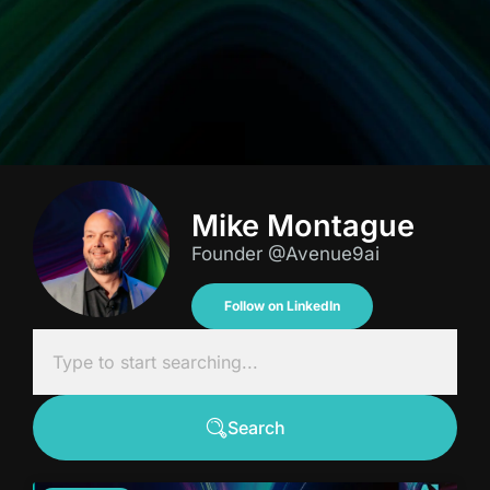
Mike Montague
Founder @Avenue9ai
Follow on LinkedIn
Search