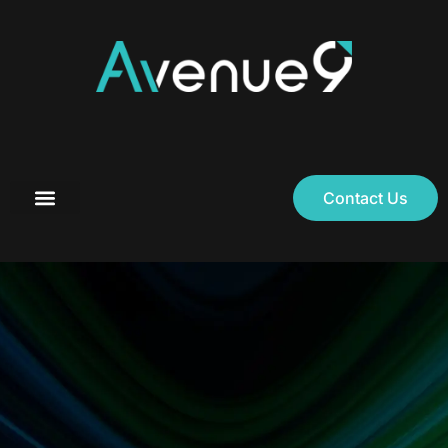
Contact Us