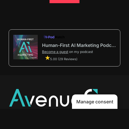
Human-First AI Marketing Podcast by Avenue9
Become a guest
on my podcast
5.00 (29 Reviews)
Manage consent
Avenue9 represents a new path to
success with
Human-First AI