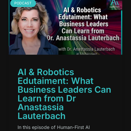
PODCAST
AI & Robotics
Edutaiment: What
Business Leaders Can
Learn from Dr
Anastassia
Lauterbach
In this episode of Human-First AI