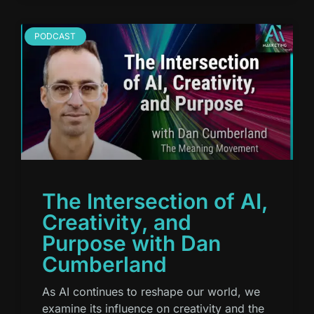
PODCAST
The Intersection of AI,
Creativity, and
Purpose with Dan
Cumberland
As AI continues to reshape our world, we
examine its influence on creativity and the