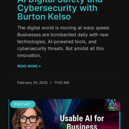
Cybersecurity with
Burton Kelso
The digital world is moving at warp speed.
Businesses are bombarded daily with new
technologies, AI-powered tools, and
cybersecurity threats. But amidst all this
innovation,
READ MORE »
February 24, 2025
11:00 AM
PODCAST