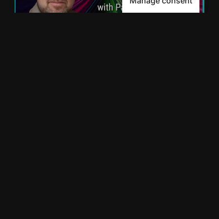
Manage consent
From Ancestry to the
Future of AI with Paul
Allen
Mike Montague interviews Paul Allen, CEO
of SOAR AI and former co-founder of
Ancestry.com to unpack how AI can drive
meaningful growth for SMBs. Paul
READ MORE »
January 6, 2025
5:43 AM