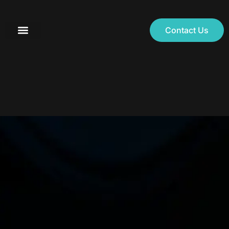
Contact Us