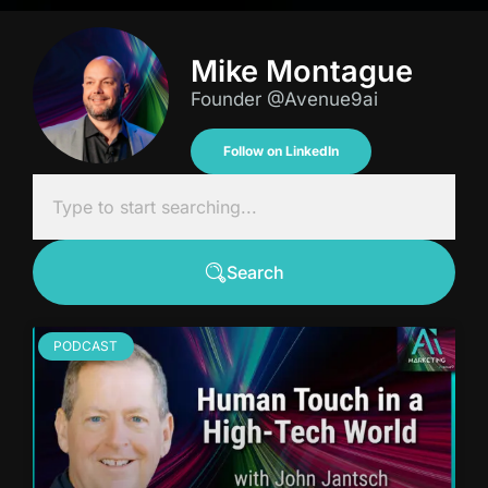
Mike Montague
Founder @Avenue9ai
Follow on LinkedIn
Search
PODCAST