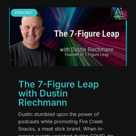
PODCAST
The 7-Figure Leap
with Dustin
Riechmann
Dustin stumbled upon the power of
podcasts while promoting Fire Creek
Snacks, a meat stick brand. When in-
person events vanished during COVID, he