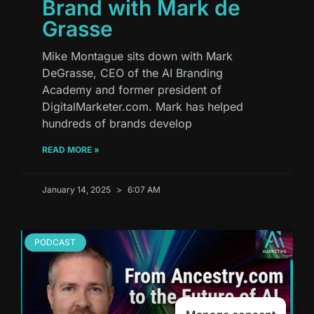
Brand with Mark de
Grasse
Mike Montague sits down with Mark
DeGrasse, CEO of the AI Branding
Academy and former president of
DigitalMarketer.com. Mark has helped
hundreds of brands develop
READ MORE »
January 14, 2025
6:07 AM
PODCAST