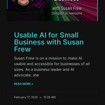
Usable AI for Small
Business with Susan
Frew
Susan Frew is on a mission to make AI
usable and accessible for businesses of all
sizes. As a business leader and AI
advocate, she
READ MORE »
February 17, 2025
10:25 AM