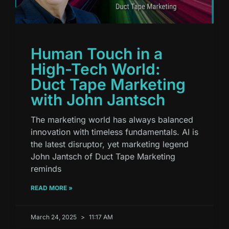
Human Touch in a
High-Tech World:
Duct Tape Marketing
with John Jantsch
The marketing world has always balanced
innovation with timeless fundamentals. AI is
the latest disruptor, yet marketing legend
John Jantsch of Duct Tape Marketing
reminds
READ MORE »
March 24, 2025
11:17 AM