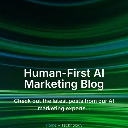
Human-First AI
Marketing Blog
Check out the latest posts from our AI
marketing experts…
Home
»
Technology