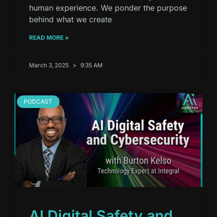
human experience. We ponder the purpose
behind what we create
READ MORE »
March 3, 2025
9:35 AM
PODCAST
AI Digital Safety and