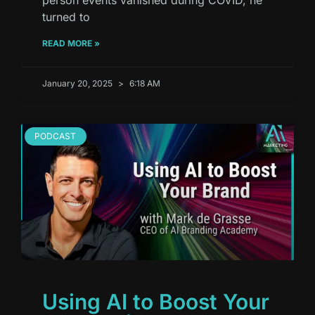
turned to
READ MORE »
January 20, 2025
6:18 AM
PODCAST
Using AI to Boost Your