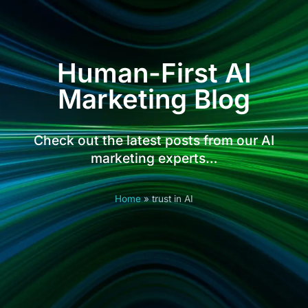
Human-First AI
Marketing Blog
Check out the latest posts from our AI
marketing experts…
Home
»
trust in AI