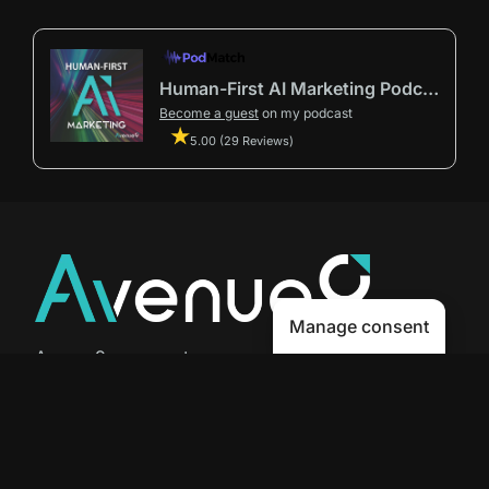
Human-First AI Marketing Podcast by Avenue9
Become a guest
on my podcast
5.00 (29 Reviews)
Manage consent
Avenue9 represents a new path to
success with
Human-First AI
Marketing®
.
The letter I is the 9th letter of the
alphabet, so AI is built in from start
to finish.