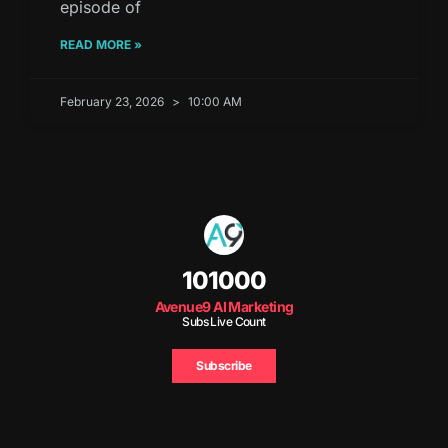
episode of
READ MORE »
February 23, 2026
10:00 AM
101000
Avenue9 AI Marketing
Subs Live Count
Subscribe