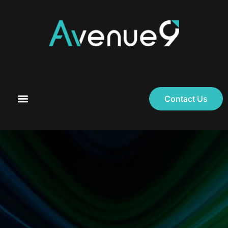
Contact Us