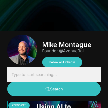
Mike Montague
Founder @Avenue9ai
Follow on LinkedIn
Search
PODCAST