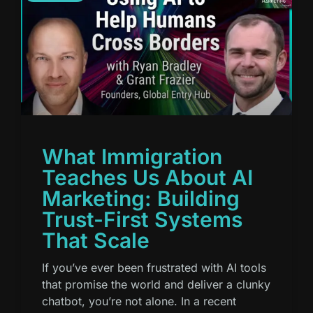
What Immigration
Teaches Us About AI
Marketing: Building
Trust-First Systems
That Scale
If you’ve ever been frustrated with AI tools
that promise the world and deliver a clunky
chatbot, you’re not alone. In a recent