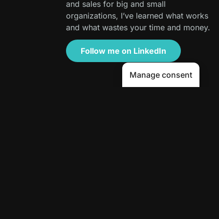
and sales for big and small
organizations, I’ve learned what works
and what wastes your time and money.
Follow me on LinkedIn
Manage consent
Table of Contents
Tags
A9 Factor
,
AEO
,
AI content strategy
,
AI marketing for SMBs
,
answer engine optimization
,
Avenue9
,
Content Repurposing
,
Context Engineering
,
degenerative AI
,
Human-First AI Marketing
,
Mike Montague
,
scalable storytelling