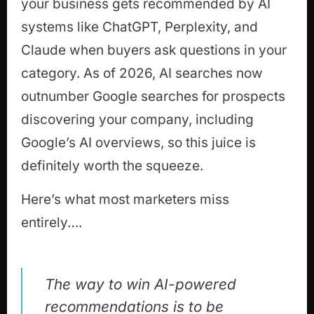
your business gets recommended by AI
systems like ChatGPT, Perplexity, and
Claude when buyers ask questions in your
category. As of 2026, AI searches now
outnumber Google searches for prospects
discovering your company, including
Google’s AI overviews, so this juice is
definitely worth the squeeze.
Here’s what most marketers miss
entirely….
The way to win AI-powered
recommendations is to be