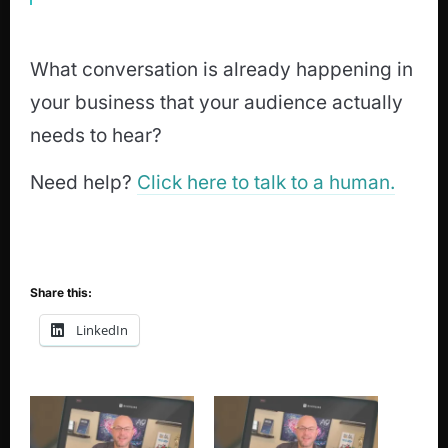
What conversation is already happening in
your business that your audience actually
needs to hear?
Need help?
Click here to talk to a human.
Share this:
LinkedIn