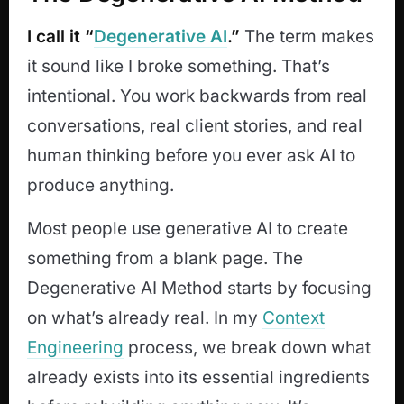
I call it “
Degenerative AI
.”
The term makes
it sound like I broke something. That’s
intentional. You work backwards from real
conversations, real client stories, and real
human thinking before you ever ask AI to
produce anything.
Most people use generative AI to create
something from a blank page. The
Degenerative AI Method starts by focusing
on what’s already real. In my
Context
Engineering
process, we break down what
already exists into its essential ingredients