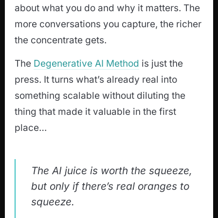
about what you do and why it matters. The
more conversations you capture, the richer
the concentrate gets.
The
Degenerative AI Method
is just the
press. It turns what’s already real into
something scalable without diluting the
thing that made it valuable in the first
place…
The AI juice is worth the squeeze,
but only if there’s real oranges to
squeeze.