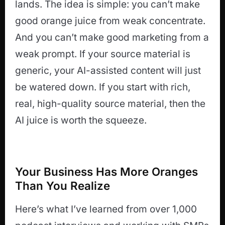
lands. The idea is simple: you can’t make
good orange juice from weak concentrate.
And you can’t make good marketing from a
weak prompt. If your source material is
generic, your AI-assisted content will just
be watered down. If you start with rich,
real, high-quality source material, then the
AI juice is worth the squeeze.
Your Business Has More Oranges
Than You Realize
Here’s what I’ve learned from over 1,000