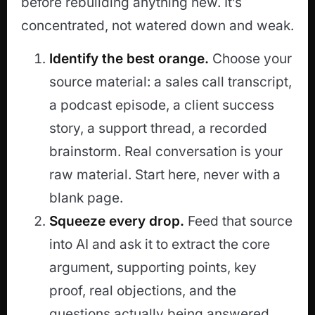
before rebuilding anything new. It’s
concentrated, not watered down and weak.
Identify the best orange.
Choose your
source material: a sales call transcript,
a podcast episode, a client success
story, a support thread, a recorded
brainstorm. Real conversation is your
raw material. Start here, never with a
blank page.
Squeeze every drop.
Feed that source
into AI and ask it to extract the core
argument, supporting points, key
proof, real objections, and the
questions actually being answered.