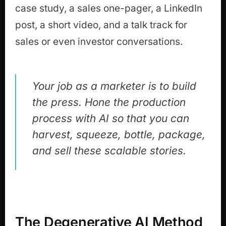
case study, a sales one-pager, a LinkedIn
post, a short video, and a talk track for
sales or even investor conversations.
Your job as a marketer is to build
the press. Hone the production
process with AI so that you can
harvest, squeeze, bottle, package,
and sell these scalable stories.
The Degenerative AI Method