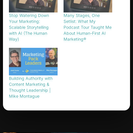
Stop Watering Down
Many Stages, One
Your Marketing:
Setlist: What My
Scalable Storytelling
Podcast Tour Taught Me
with AI (The Human
About Human-First AI
Way)
Marketing®
Building Authority with
Content Marketing &
Thought Leadership |
Mike Montague