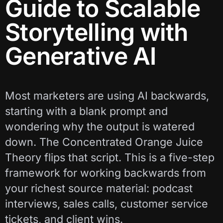
Guide to Scalable
Storytelling with
Generative AI
Most marketers are using AI backwards,
starting with a blank prompt and
wondering why the output is watered
down. The Concentrated Orange Juice
Theory flips that script. This is a five-step
framework for working backwards from
your richest source material: podcast
interviews, sales calls, customer service
tickets, and client wins.