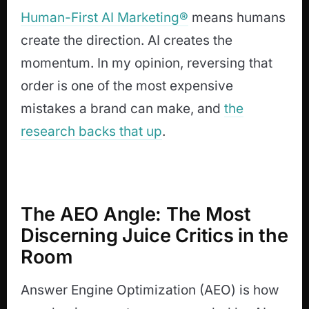
Human-First AI Marketing®
means humans
create the direction. AI creates the
momentum. In my opinion, reversing that
order is one of the most expensive
mistakes a brand can make, and
the
research backs that up
.
The AEO Angle: The Most
Discerning Juice Critics in the
Room
Answer Engine Optimization (AEO) is how