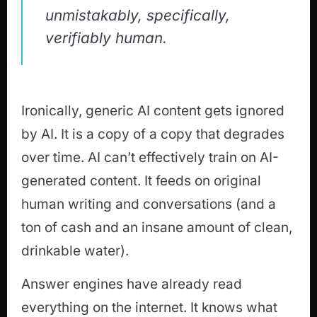
unmistakably, specifically,
verifiably human.
Ironically, generic AI content gets ignored
by AI. It is a copy of a copy that degrades
over time. AI can’t effectively train on AI-
generated content. It feeds on original
human writing and conversations (and a
ton of cash and an insane amount of clean,
drinkable water).
Answer engines have already read
everything on the internet. It knows what