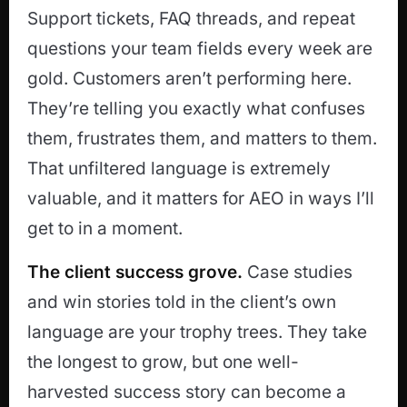
Support tickets, FAQ threads, and repeat
questions your team fields every week are
gold. Customers aren’t performing here.
They’re telling you exactly what confuses
them, frustrates them, and matters to them.
That unfiltered language is extremely
valuable, and it matters for AEO in ways I’ll
get to in a moment.
The client success grove.
Case studies
and win stories told in the client’s own
language are your trophy trees. They take
the longest to grow, but one well-
harvested success story can become a