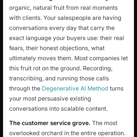
organic, natural fruit from real moments
with clients. Your salespeople are having
conversations every day that carry the
exact language your buyers use: their real
fears, their honest objections, what
ultimately moves them. Most companies let
this fruit rot on the ground. Recording,
transcribing, and running those calls
through the
Degenerative AI Method
turns
your most persuasive existing
conversations into scalable content.
The customer service grove.
The most
overlooked orchard in the entire operation.