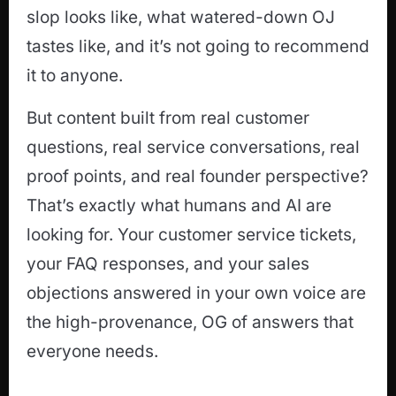
slop looks like, what watered-down OJ
tastes like, and it’s not going to recommend
it to anyone.
But content built from real customer
questions, real service conversations, real
proof points, and real founder perspective?
That’s exactly what humans and AI are
looking for. Your customer service tickets,
your FAQ responses, and your sales
objections answered in your own voice are
the high-provenance, OG of answers that
everyone needs.