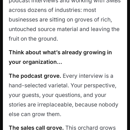
podcast interviews and working with SMBs
across dozens of industries: most
businesses are sitting on groves of rich,
untouched source material and leaving the
fruit on the ground.
Think about what’s already growing in
your organization…
The podcast grove.
Every interview is a
hand-selected varietal. Your perspective,
your guests, your questions, and your
stories are irreplaceable, because nobody
else can grow them.
The sales call grove.
This orchard grows