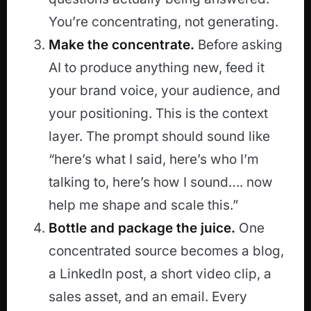
You’re concentrating, not generating.
Make the concentrate.
Before asking
AI to produce anything new, feed it
your brand voice, your audience, and
your positioning. This is the context
layer. The prompt should sound like
“here’s what I said, here’s who I’m
talking to, here’s how I sound…. now
help me shape and scale this.”
Bottle and package the juice.
One
concentrated source becomes a blog,
a LinkedIn post, a short video clip, a
sales asset, and an email. Every