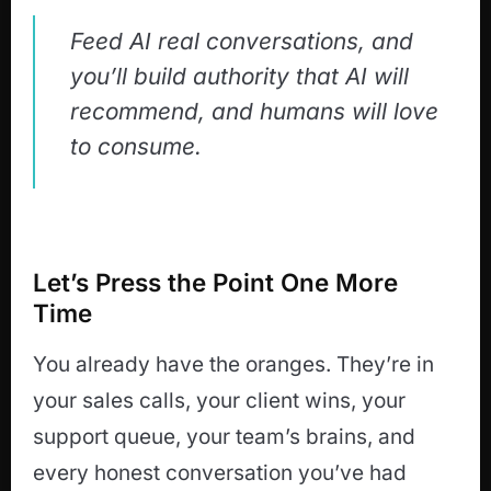
Feed AI real conversations, and
you’ll build authority that AI will
recommend, and humans will love
to consume.
Let’s Press the Point One More
Time
You already have the oranges. They’re in
your sales calls, your client wins, your
support queue, your team’s brains, and
every honest conversation you’ve had