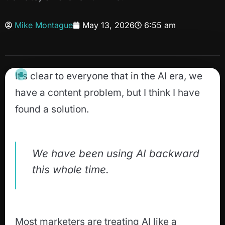
Mike Montague
May 13, 2026
6:55 am
It’s clear to everyone that in the AI era, we
have a content problem, but I think I have
found a solution.
We have been using AI backward
this whole time.
Most marketers are treating AI like a