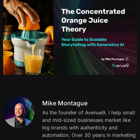
Mike Montague
As the founder of Avenue9, I help small
and mid-sized businesses market like
big brands with authenticity and
automation. Over 30 years in marketing