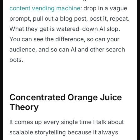
content vending machine
: drop in a vague
prompt, pull out a blog post, post it, repeat.
What they get is watered-down AI slop.
You can see the difference, so can your
audience, and so can AI and other search
bots.
Concentrated Orange Juice
Theory
It comes up every single time I talk about
scalable storytelling because it always