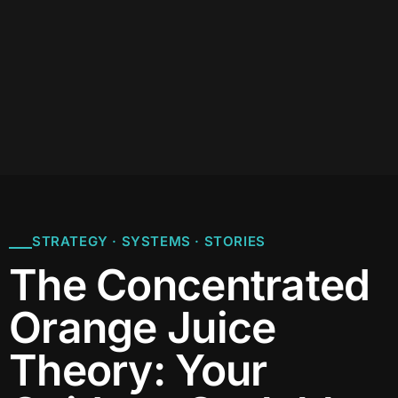
STRATEGY · SYSTEMS · STORIES
The Concentrated
Orange Juice
Theory: Your