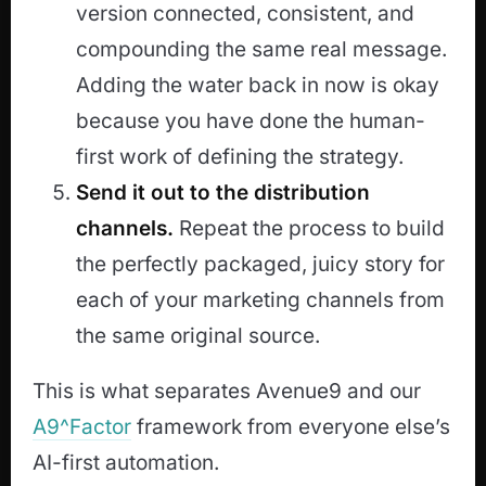
version connected, consistent, and
compounding the same real message.
Adding the water back in now is okay
because you have done the human-
first work of defining the strategy.
Send it out to the distribution
channels.
Repeat the process to build
the perfectly packaged, juicy story for
each of your marketing channels from
the same original source.
This is what separates Avenue9 and our
A9^Factor
framework from everyone else’s
AI-first automation.