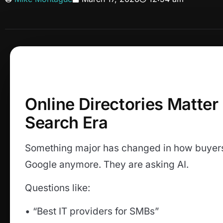
Online Directories Matter
Search Era
Something major has changed in how buyers 
Google anymore. They are asking AI.
Questions like:
• “Best IT providers for SMBs”