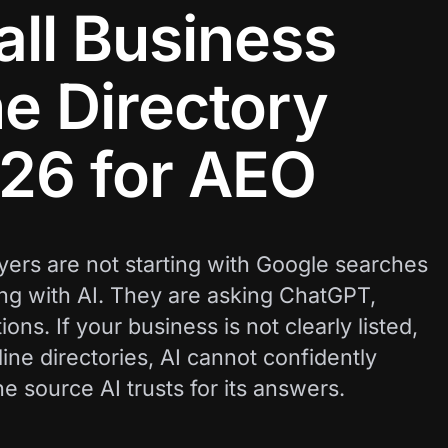
ll Business
e Directory
026 for AEO
ers are not starting with Google searches
ing with AI. They are asking ChatGPT,
ns. If your business is not clearly listed,
ine directories, AI cannot confidently
source AI trusts for its answers.