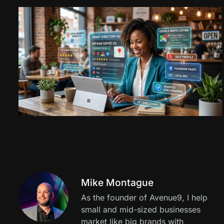
Mike Montague
As the founder of Avenue9, I help
small and mid-sized businesses
market like big brands with