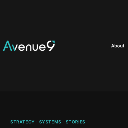
About
STRATEGY · SYSTEMS · STORIES