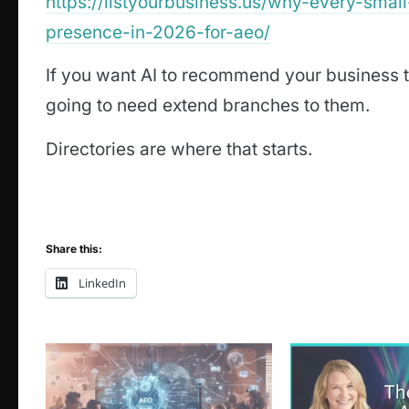
https://listyourbusiness.us/why-every-smal
presence-in-2026-for-aeo/
If you want AI to recommend your business t
going to need extend branches to them.
Directories are where that starts.
Share this:
LinkedIn