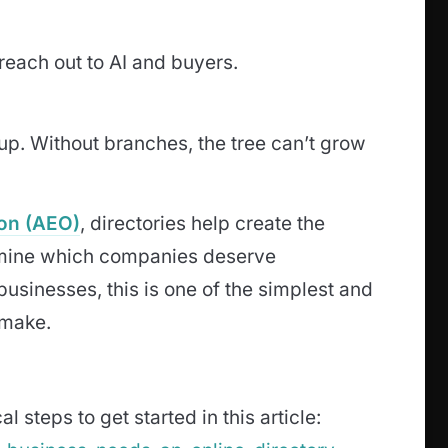
 reach out to AI and buyers.
 up. Without branches, the tree can’t grow
on (AEO)
, directories help create the
termine which companies deserve
sinesses, this is one of the simplest and
 make.
l steps to get started in this article: