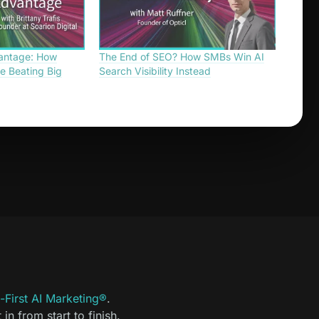
antage: How
The End of SEO? How SMBs Win AI
e Beating Big
Search Visibility Instead
First AI Marketing®
.
t in from start to finish.