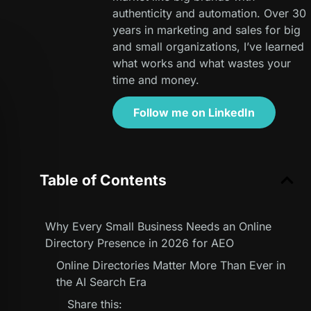
authenticity and automation. Over 30
years in marketing and sales for big
and small organizations, I’ve learned
what works and what wastes your
time and money.
Follow me on LinkedIn
Table of Contents
Why Every Small Business Needs an Online
Directory Presence in 2026 for AEO
Online Directories Matter More Than Ever in
the AI Search Era
Share this: