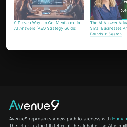
9 Proven Ways to Get Mentioned in
The AI Answer Adv
AI Answers (AEO Strategy Guide)
Small Businesses Ar
Brands in Search
Avenue9 represents a new path to success with
Human-
The letter I is the 9th letter of the alphabet, so AI is buil