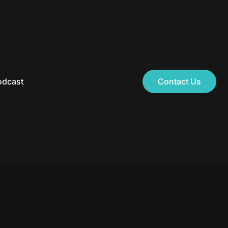
odcast
Contact Us