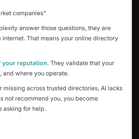
arket companies”
plexity answer those questions, they are
 internet. That means your online directory
of your reputation
. They validate that your
, and where you operate.
r missing across trusted directories, AI lacks
oes not recommend you, you become
 asking for help.