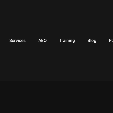
Services
AEO
Training
Blog
P