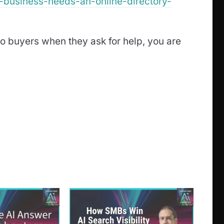
l-business-needs-an-online-directory-
o buyers when they ask for help, you are