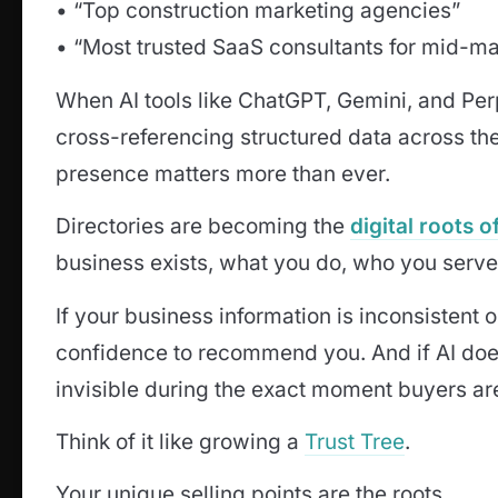
• “Top construction marketing agencies”
• “Most trusted SaaS consultants for mid-m
When AI tools like ChatGPT, Gemini, and Per
cross-referencing structured data across the
presence matters more than ever.
Directories are becoming the
digital roots 
business exists, what you do, who you serve
If your business information is inconsistent o
confidence to recommend you. And if AI d
invisible during the exact moment buyers are
Think of it like growing a
Trust Tree
.
Your unique selling points are the roots.