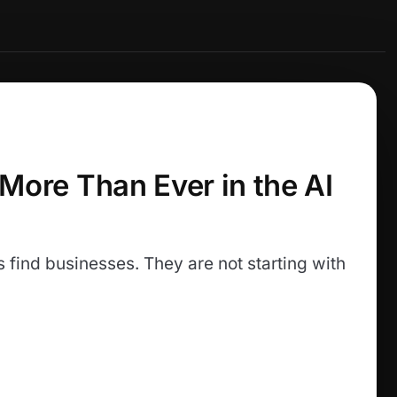
 More Than Ever in the AI
find businesses. They are not starting with