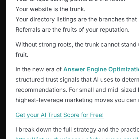
Your website is the trunk.
Your directory listings are the branches that
Referrals are the fruits of your reputation.
Without strong roots, the trunk cannot stand
fruit.
In the new era of
Answer Engine Optimizati
structured trust signals that AI uses to de
recommendations. For small and mid-sized bu
highest-leverage marketing moves you can
Get your AI Trust Score for Free!
I break down the full strategy and the practica