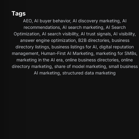
Tags
AEO
,
AI buyer behavior
,
AI discovery marketing
,
AI
recommendations
,
AI search marketing
,
AI Search
Optimization
,
AI search visibility
,
AI trust signals
,
AI visibility
,
answer engine optimization
,
B2B directories
,
business
directory listings
,
business listings for AI
,
digital reputation
management
,
Human-First AI Marketing
,
marketing for SMBs
,
marketing in the AI era
,
online business directories
,
online
directory marketing
,
share of model marketing
,
small business
AI marketing
,
structured data marketing