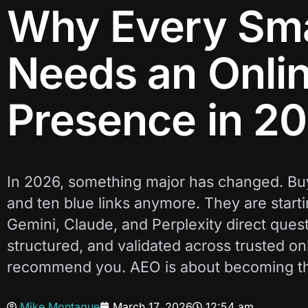
Why Every Sma
Needs an Onlin
Presence in 2
In 2026, something major has changed. Buy
and ten blue links anymore. They are start
Gemini, Claude, and Perplexity direct questio
structured, and validated across trusted onl
recommend you. AEO is about becoming the 
Mike Montague
March 17, 2026
12:54 am